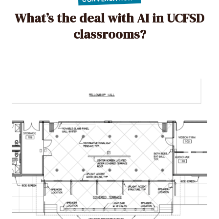
What’s the deal with AI in UCFSD
classrooms?