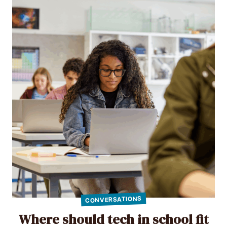
CONVERSATIONS
Where should tech in school fit