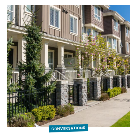
CONVERSATIONS