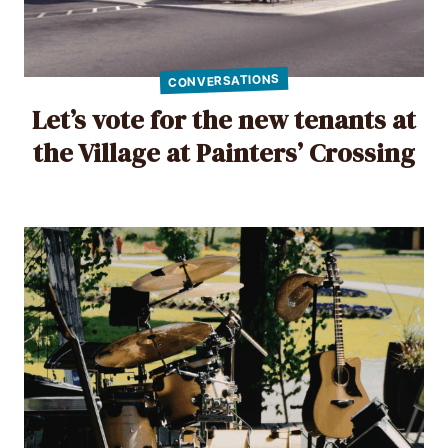
CONVERSATIONS
Let’s vote for the new tenants at
the Village at Painters’ Crossing