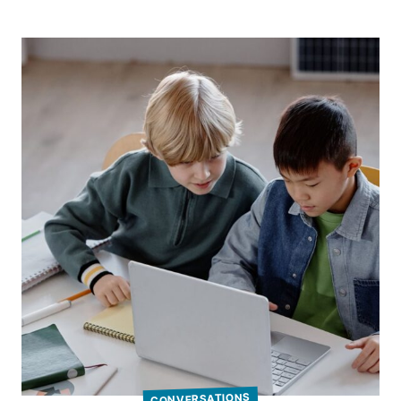
CONVERSATIONS