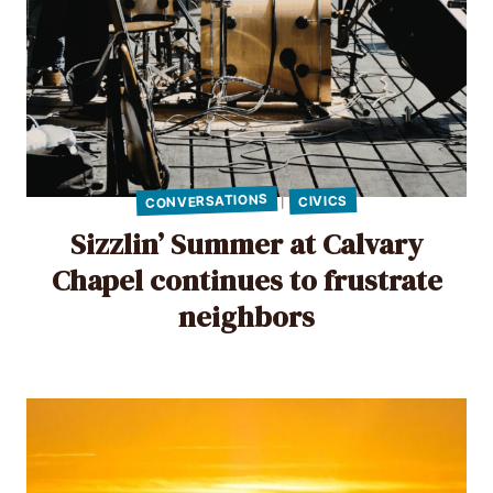
CONVERSATIONS
CIVICS
|
Sizzlin’ Summer at Calvary
Chapel continues to frustrate
neighbors