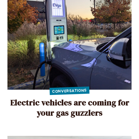
CONVERSATIONS
Electric vehicles are coming for
your gas guzzlers