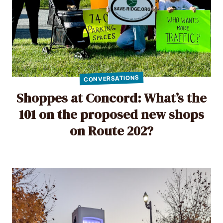
CONVERSATIONS
Shoppes at Concord: What’s the
101 on the proposed new shops
on Route 202?