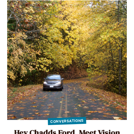
CONVERSATIONS
Hey Chadds Ford, Meet Vision