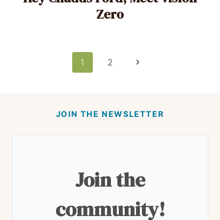
Zero
Page
Next
1
2
Page
navigation
JOIN THE NEWSLETTER
Join the
community!