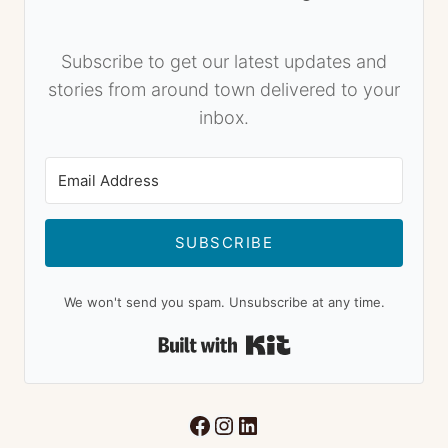
Subscribe to get our latest updates and
stories from around town delivered to your
inbox.
SUBSCRIBE
We won't send you spam. Unsubscribe at any time.
Built with Kit
Facebook
Instagram
LinkedIn