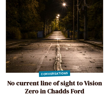
CONVERSATIONS
No current line of sight to Vision
Zero in Chadds Ford