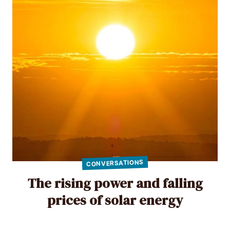
CONVERSATIONS
The rising power and falling
prices of solar energy