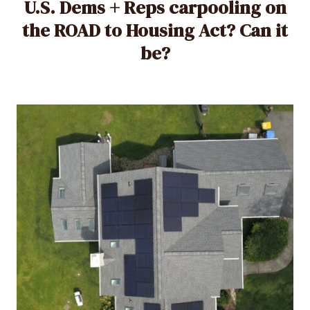
U.S. Dems + Reps carpooling on
the ROAD to Housing Act? Can it
be?