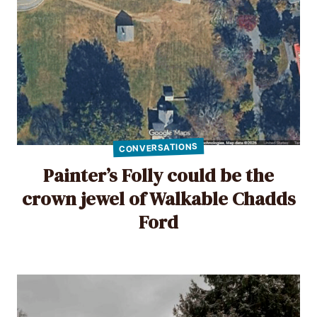
CONVERSATIONS
Painter’s Folly could be the
crown jewel of Walkable Chadds
Ford