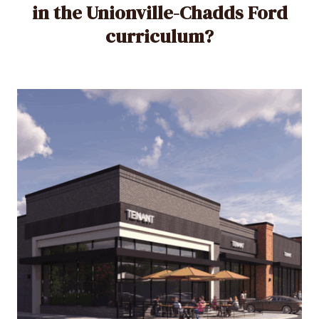
in the Unionville-Chadds Ford
curriculum?