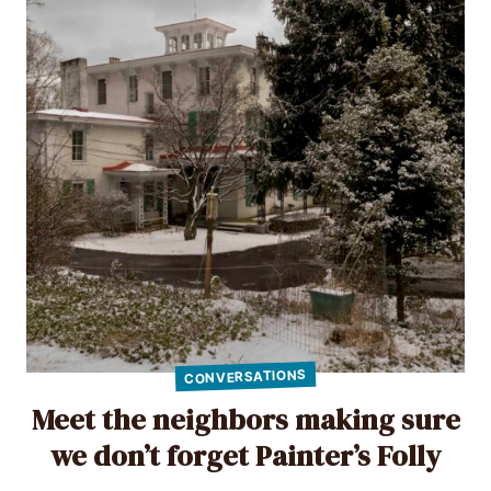
CONVERSATIONS
Meet the neighbors making sure
we don’t forget Painter’s Folly