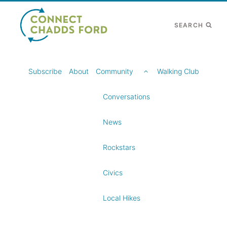
Skip
to
SEARCH
content
TOGGLE
Subscribe
About
Community
Walking Club
CHILD
MENU
Conversations
News
Rockstars
Civics
Local Hikes