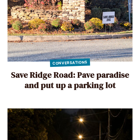
CONVERSATIONS
Save Ridge Road: Pave paradise
and put up a parking lot