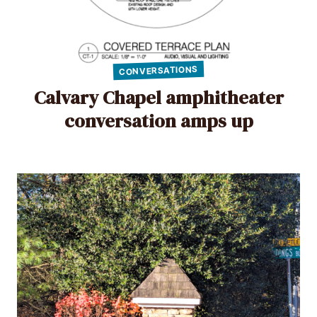
CONVERSATIONS
Calvary Chapel amphitheater
conversation amps up