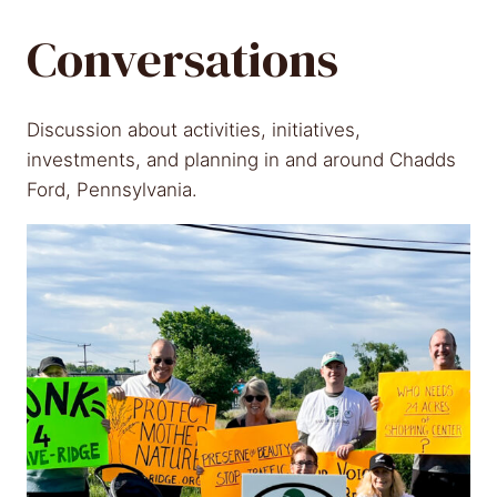
Conversations
Discussion about activities, initiatives,
investments, and planning in and around Chadds
Ford, Pennsylvania.