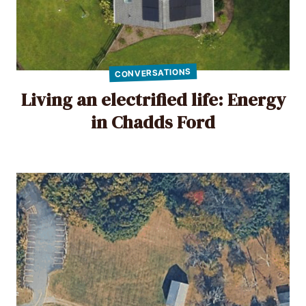
CONVERSATIONS
Living an electrified life: Energy
in Chadds Ford