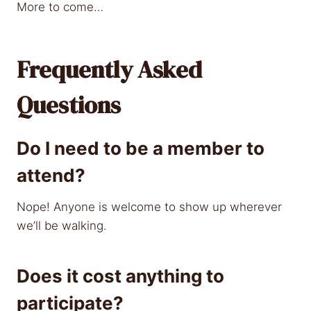
More to come…
Frequently Asked
Questions
Do I need to be a member to
attend?
Nope! Anyone is welcome to show up wherever
we’ll be walking.
Does it cost anything to
participate?