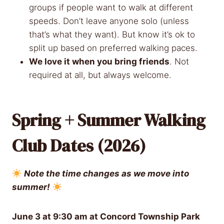
groups if people want to walk at different
speeds. Don’t leave anyone solo (unless
that’s what they want). But know it’s ok to
split up based on preferred walking paces.
We love it when you bring friends
. Not
required at all, but always welcome.
Spring + Summer Walking
Club Dates (2026)
Note the time changes as we move into
summer!
June 3 at 9:30 am at
Concord Township Park