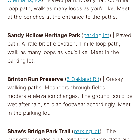
Glen Mills, PA
) | Paved path. Mostly flat. 0.7-mile
loop path; walk as many loops as you’d like. Meet
at the benches at the entrance to the paths.
Sandy Hollow Heritage Park
(
parking lot
) | Paved
path. A little bit of elevation. 1-mile loop path;
walk as many loops as you’d like. Meet in the
parking lot.
Brinton Run Preserve
(
6 Oakland Rd
) | Grassy
walking paths. Meanders through fields—
moderate elevation changes. The ground could be
wet after rain, so plan footwear accordingly. Meet
in the parking lot.
Shaw’s Bridge Park Trail
(
parking lot
) | The
property includes a 1.5-mile loop of very flat trails