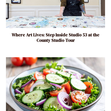
Where Art Lives: Step Inside Studio 53 at the
County Studio Tour