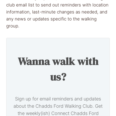
club email list to send out reminders with location
information, last-minute changes as needed, and
any news or updates specific to the walking
group.
Wanna walk with
us?
Sign up for email reminders and updates
about the Chadds Ford Walking Club. Get
the weekly(ish) Connect Chadds Ford