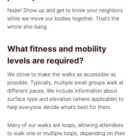
Nope! Show up and get to know your neighbors
while we move our bodies together. That’s the
whole she-bang.
What fitness and mobility
levels are required?
We strive to make the walks as accessible as
possible. Typically, multiple small groups walk at
different paces. We include information about
surface type and elevation (where applicable) to
help everyone decide what’s best for them.
Many of our walks are loops, allowing attendees
to walk one or multiple loops, depending on their