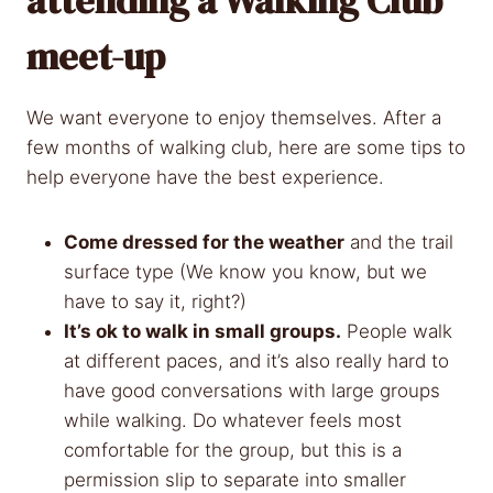
meet-up
We want everyone to enjoy themselves. After a
few months of walking club, here are some tips to
help everyone have the best experience.
Come dressed for the weather
and the trail
surface type (We know you know, but we
have to say it, right?)
It’s ok to walk in small groups.
People walk
at different paces, and it’s also really hard to
have good conversations with large groups
while walking. Do whatever feels most
comfortable for the group, but this is a
permission slip to separate into smaller