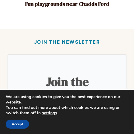
Fun playgrounds near Chadds Ford
JOIN THE NEWSLETTER
Join the
community!
We are using cookies to give you the best experience on our
website.
You can find out more about which cookies we are using or
switch them off in
settings
.
Accept
Subscribe to get our latest updates and
stories from around town delivered to your