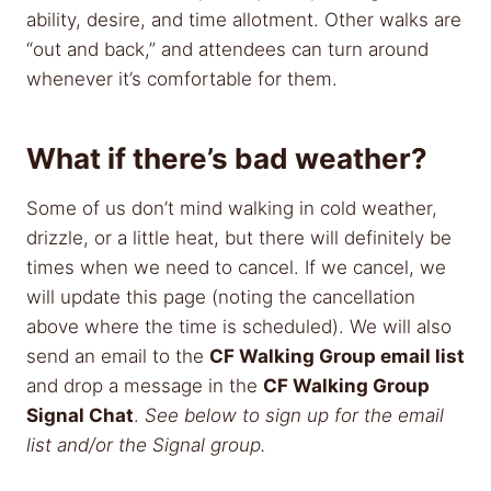
ability, desire, and time allotment. Other walks are
“out and back,” and attendees can turn around
whenever it’s comfortable for them.
What if there’s bad weather?
Some of us don’t mind walking in cold weather,
drizzle, or a little heat, but there will definitely be
times when we need to cancel. If we cancel, we
will update this page (noting the cancellation
above where the time is scheduled). We will also
send an email to the
CF Walking Group email list
and drop a message in the
CF Walking Group
Signal Chat
.
See below to sign up for the email
list and/or the Signal group.