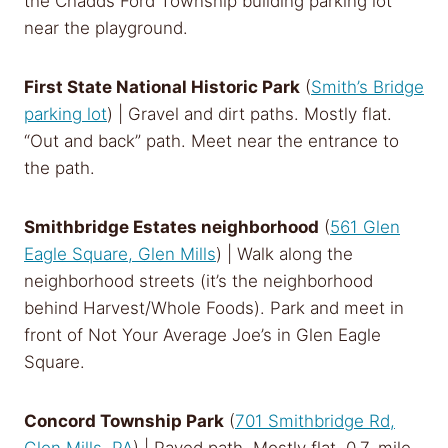
the Chadds Ford Township building parking lot
near the playground.
First State National Historic Park
(
Smith’s Bridge
parking lot
) | Gravel and dirt paths. Mostly flat.
“Out and back” path. Meet near the entrance to
the path.
Smithbridge Estates neighborhood
(
561 Glen
Eagle Square, Glen Mills
) | Walk along the
neighborhood streets (it’s the neighborhood
behind Harvest/Whole Foods). Park and meet in
front of Not Your Average Joe’s in Glen Eagle
Square.
Concord Township Park
(
701 Smithbridge Rd,