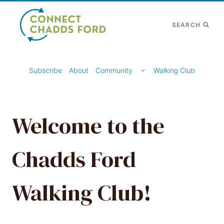
Skip
to
SEARCH
content
TOGGLE
Subscribe
About
Community
Walking Club
CHILD
MENU
Welcome to the
Chadds Ford
Walking Club!