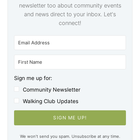
newsletter too about community events
and news direct to your inbox. Let's
connect!
Sign me up for:
Community Newsletter
Walking Club Updates
SIGN ME UP!
We won't send you spam. Unsubscribe at any time.