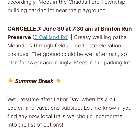
accordingly. Meet in the Chadds Ford Township
building parking lot near the playground.
CANCELLED: June 30 at
7:30 am
at Brinton Run
Preserve
(
6 Oakland Rd
) | Grassy walking paths.
Meanders through fields—moderate elevation
changes. The ground could be wet after rain, so
plan footwear accordingly. Meet in the parking lot.
Summer Break
We’ll resume after Labor Day, when it’s a bit
cooler, and vacations subside. Let me know if you
find any new local trails we should incorporate
into the list of options!