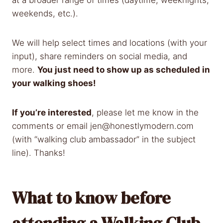
weekends, etc.).
We will help select times and locations (with your
input), share reminders on social media, and
more.
You just need to show up as scheduled in
your walking shoes!
If you’re interested
, please let me know in the
comments or email
jen@honestlymodern.com
(with “walking club ambassador” in the subject
line). Thanks!
What to know before
attending a Walking Club