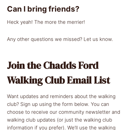
Can I bring friends?
Heck yeah! The more the merrier!
Any other questions we missed? Let us know.
Join the Chadds Ford
Walking Club Email List
Want updates and reminders about the walking
club? Sign up using the form below. You can
choose to receive our community newsletter and
walking club updates (or just the walking club
information if you prefer). We’ll use the walking