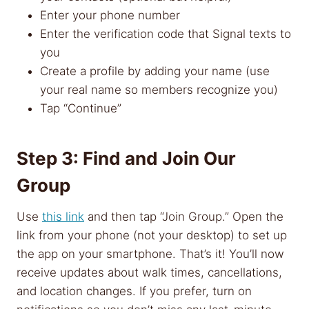
Enter your phone number
Enter the verification code that Signal texts to
you
Create a profile by adding your name (use
your real name so members recognize you)
Tap “Continue”
Step 3: Find and Join Our
Group
Use
this link
and then tap “Join Group.” Open the
link from your phone (not your desktop) to set up
the app on your smartphone. That’s it! You’ll now
receive updates about walk times, cancellations,
and location changes. If you prefer, turn on