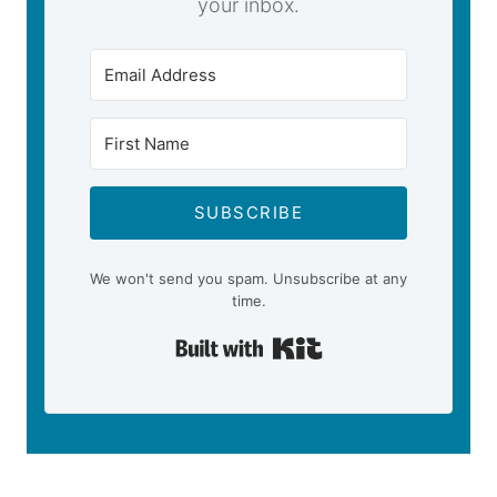
your inbox.
SUBSCRIBE
We won't send you spam. Unsubscribe at any
time.
Built with Kit