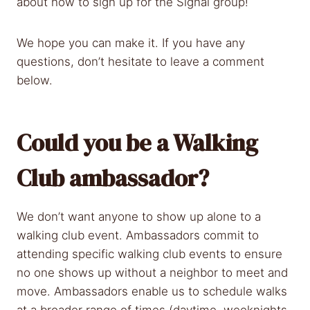
about how to sign up for the Signal group!
We hope you can make it. If you have any
questions, don’t hesitate to leave a comment
below.
Could you be a Walking
Club ambassador?
We don’t want anyone to show up alone to a
walking club event. Ambassadors commit to
attending specific walking club events to ensure
no one shows up without a neighbor to meet and
move. Ambassadors enable us to schedule walks
at a broader range of times (daytime, weeknights,