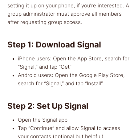
setting it up on your phone, if you’re interested. A
group administrator must approve all members
after requesting group access.
Step 1: Download Signal
iPhone users: Open the App Store, search for
“Signal,” and tap “Get”
Android users: Open the Google Play Store,
search for “Signal,” and tap “Install”
Step 2: Set Up Signal
Open the Signal app
Tap “Continue” and allow Signal to access
your contacts (optional but helpful)