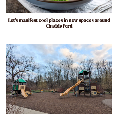
Let’s manifest cool places in new spaces around
Chadds Ford