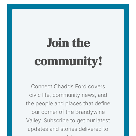
Join the
community!
Connect Chadds Ford covers
civic life, community news, and
the people and places that define
our corner of the Brandywine
Valley. Subscribe to get our latest
updates and stories delivered to