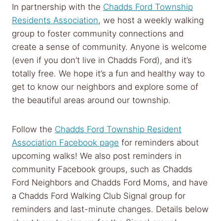
In partnership with the
Chadds Ford Township
Residents Association
, we host a weekly walking
group to foster community connections and
create a sense of community. Anyone is welcome
(even if you don’t live in Chadds Ford), and it’s
totally free. We hope it’s a fun and healthy way to
get to know our neighbors and explore some of
the beautiful areas around our township.
Follow the
Chadds Ford Township Resident
Association Facebook page
for reminders about
upcoming walks! We also post reminders in
community Facebook groups, such as Chadds
Ford Neighbors and Chadds Ford Moms, and have
a Chadds Ford Walking Club Signal group for
reminders and last-minute changes. Details below