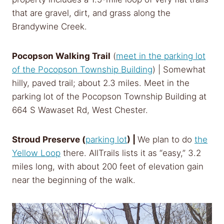
that are gravel, dirt, and grass along the
Brandywine Creek.
Pocopson Walking Trail
(
meet in the parking lot
of the
Pocopson Township Building
)
| Somewhat
hilly, paved trail; about 2.3 miles. Meet in the
parking lot of the Pocopson Township Building at
664 S Wawaset Rd, West Chester.
Stroud Preserve (
parking lot
) |
We plan to do
the
Yellow Loop
there. AllTrails lists it as “easy,” 3.2
miles long, with about 200 feet of elevation gain
near the beginning of the walk.