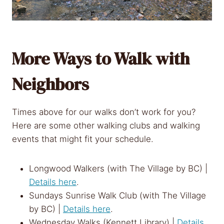
More Ways to Walk with
Neighbors
Times above for our walks don’t work for you?
Here are some other walking clubs and walking
events that might fit your schedule.
Longwood Walkers (with The Village by BC) |
Details here
.
Sundays Sunrise Walk Club (with The Village
by BC) |
Details here
.
Wednesday Walks (Kennett Library) |
Details