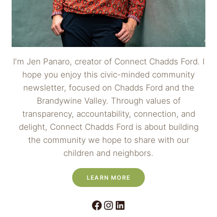
I'm Jen Panaro, creator of Connect Chadds Ford. I
hope you enjoy this civic-minded community
newsletter, focused on Chadds Ford and the
Brandywine Valley. Through values of
transparency, accountability, connection, and
delight, Connect Chadds Ford is about building
the community we hope to share with our
children and neighbors.
LEARN MORE
Facebook
Instagram
LinkedIn