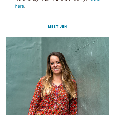
here
.
MEET JEN