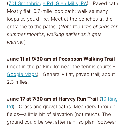
(
701 Smithbridge Rd, Glen Mills, PA
) | Paved path.
Mostly flat. 0.7-mile loop path; walk as many
loops as you’d like. Meet at the benches at the
entrance to the paths. (
Note the time change for
summer months; walking earlier as it gets
warmer
)
June 11 at 9:30 am
at Pocopson Walking Trail
(meet in the parking lot near the tennis courts –
Google Maps
) | Generally flat, paved trail; about
2.3 miles.
June 17 at 7:30 am
at Harvey Run Trail
(
10 Ring
Rd
) | Grass and gravel paths. Meanders through
fields—a little bit of elevation (not much). The
ground could be wet after rain, so plan footwear