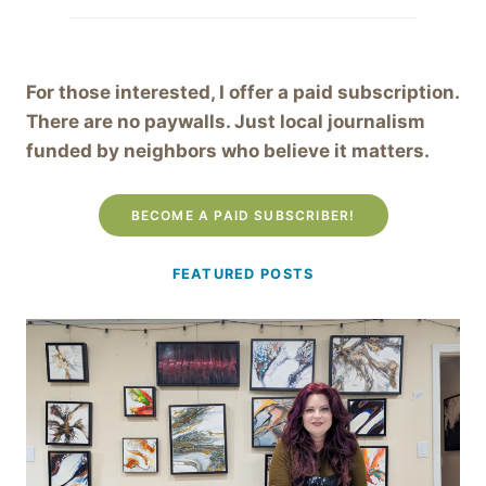
For those interested, I offer a paid subscription.
There are no paywalls. Just local journalism
funded by neighbors who believe it matters.
BECOME A PAID SUBSCRIBER!
FEATURED POSTS