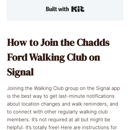
Built with Kit
How to Join the Chadds
Ford Walking Club on
Signal
Joining the Walking Club group on the Signal app
is the best way to get last-minute notifications
about location changes and walk reminders, and
to connect with other regularly walking club
members. It’s not required at all but might be
helpful. It’s totally free! Here are instructions for