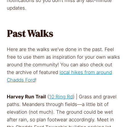
notifications so you don’t miss any last-minute
updates.
Past Walks
Here are the walks we’ve done in the past. Feel
free to use them as inspiration for your own walks
around the community! You can also check out
the archive of featured
local hikes from around
Chadds Ford
!
Harvey Run Trail
(
10 Ring Rd
) | Grass and gravel
paths. Meanders through fields—a little bit of
elevation (not much). The ground could be wet
after rain, so plan footwear accordingly. Meet in