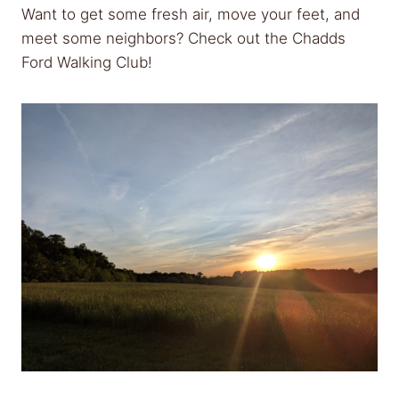
Want to get some fresh air, move your feet, and
meet some neighbors? Check out the Chadds
Ford Walking Club!