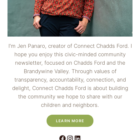
I'm Jen Panaro, creator of Connect Chadds Ford. I
hope you enjoy this civic-minded community
newsletter, focused on Chadds Ford and the
Brandywine Valley. Through values of
transparency, accountability, connection, and
delight, Connect Chadds Ford is about building
the community we hope to share with our
children and neighbors.
LEARN MORE
Facebook
Instagram
LinkedIn