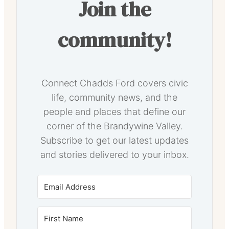
Join the
community!
Connect Chadds Ford covers civic
life, community news, and the
people and places that define our
corner of the Brandywine Valley.
Subscribe to get our latest updates
and stories delivered to your inbox.