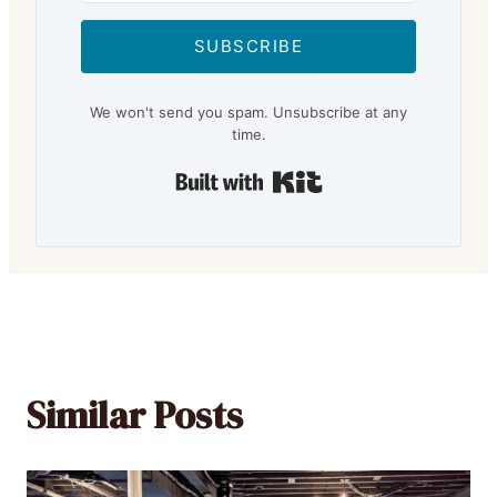
SUBSCRIBE
We won't send you spam. Unsubscribe at any
time.
Built with Kit
Similar Posts