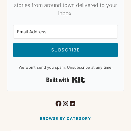
stories from around town delivered to your
inbox.
SUBSCRIBE
We won't send you spam. Unsubscribe at any time.
Built with Kit
Facebook
Instagram
LinkedIn
BROWSE BY CATEGORY