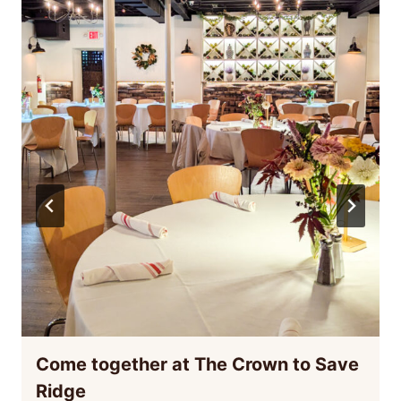
Come together at The Crown to Save
Ridge