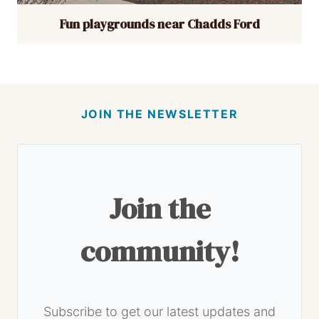
Fun playgrounds near Chadds Ford
JOIN THE NEWSLETTER
Join the
community!
Subscribe to get our latest updates and