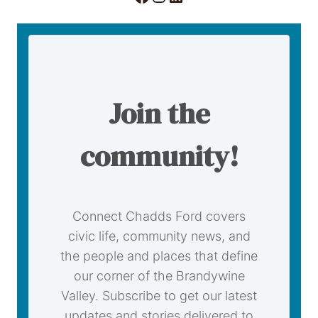
Join the
community!
Connect Chadds Ford covers
civic life, community news, and
the people and places that define
our corner of the Brandywine
Valley. Subscribe to get our latest
updates and stories delivered to