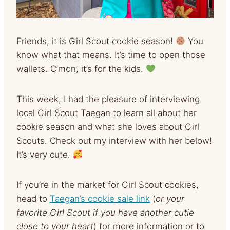
Friends, it is Girl Scout cookie season!
You
know what that means. It’s time to open those
wallets. C’mon, it’s for the kids.
This week, I had the pleasure of interviewing
local Girl Scout Taegan to learn all about her
cookie season and what she loves about Girl
Scouts. Check out my interview with her below!
It’s very cute.
If you’re in the market for Girl Scout cookies,
head to
Taegan’s cookie sale link
(
or your
favorite Girl Scout if you have another cutie
close to your heart
) for more information or to