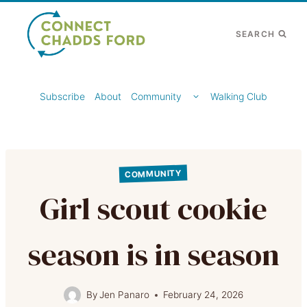
Skip
to
SEARCH
content
TOGGLE
Subscribe
About
Community
Walking Club
CHILD
MENU
COMMUNITY
Girl scout cookie
season is in season
By
Jen Panaro
February 24, 2026