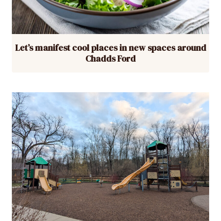
Let’s manifest cool places in new spaces around
Chadds Ford