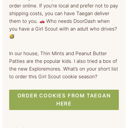
order online. If you’re local and prefer not to pay
shipping costs, you can have Taegan deliver
them to you.
Who needs DoorDash when
you have a Girl Scout with an adult who drives?
In our house, Thin Mints and Peanut Butter
Patties are the popular kids. I also tried a box of
the new Exploremores. What’s on your short list
to order this Girl Scout cookie season?
ORDER COOKIES FROM TAEGAN
HERE