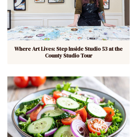
Where Art Lives: Step Inside Studio 53 at the
County Studio Tour