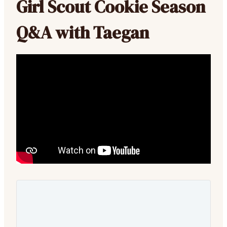
Girl Scout Cookie Season
Q&A with Taegan