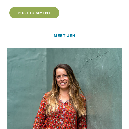
MEET JEN