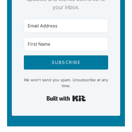
your inbox.
SUBSCRIBE
We won't send you spam. Unsubscribe at any
time.
Built with Kit