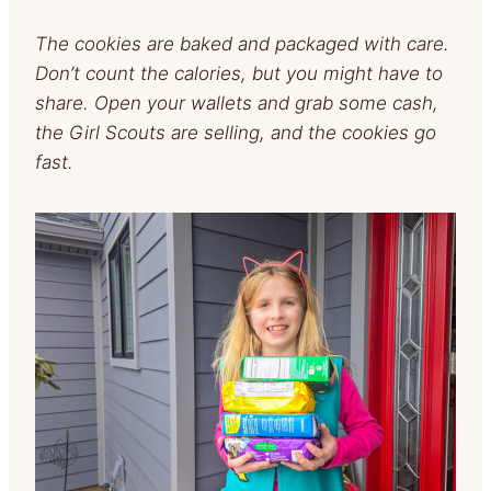
The cookies are baked and packaged with care.
Don’t count the calories, but you might have to
share. Open your wallets and grab some cash,
the Girl Scouts are selling, and the cookies go
fast.