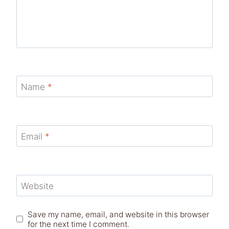
Name
*
Email
*
Website
Save my name, email, and website in this browser
for the next time I comment.