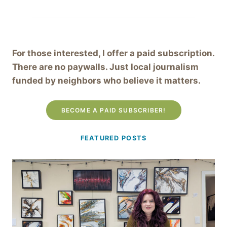
For those interested, I offer a paid subscription.
There are no paywalls. Just local journalism
funded by neighbors who believe it matters.
BECOME A PAID SUBSCRIBER!
FEATURED POSTS