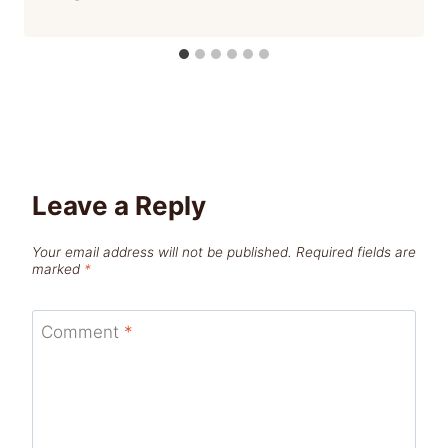
Leave a Reply
Your email address will not be published.
Required fields are
marked
*
Comment
*