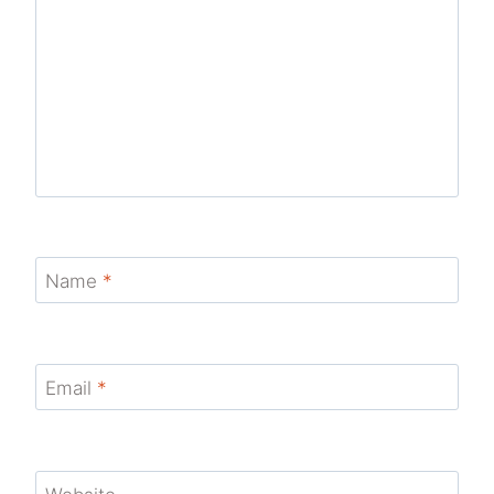
Name
*
Email
*