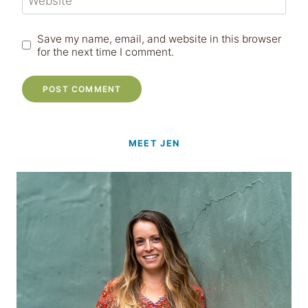
Website
Save my name, email, and website in this browser
for the next time I comment.
MEET JEN