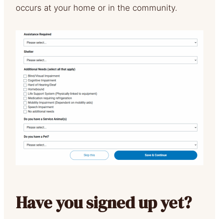
occurs at your home or in the community.
Have you signed up yet?