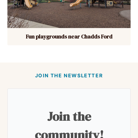
Fun playgrounds near Chadds Ford
JOIN THE NEWSLETTER
Join the
community!