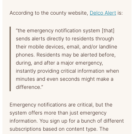
According to the county website,
Delco Alert
is:
“the emergency notification system [that]
sends alerts directly to residents through
their mobile devices, email, and/or landline
phones. Residents may be alerted before,
during, and after a major emergency,
instantly providing critical information when
minutes and even seconds might make a
difference.”
Emergency notifications are critical, but the
system offers more than just emergency
information. You sign up for a bunch of different
subscriptions based on content type. The