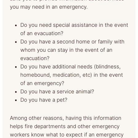
you may need in an emergency.
Do you need special assistance in the event
of an evacuation?
Do you have a second home or family with
whom you can stay in the event of an
evacuation?
Do you have additional needs (blindness,
homebound, medication, etc) in the event
of an emergency?
Do you have a service animal?
Do you have a pet?
Among other reasons, having this information
helps fire departments and other emergency
workers know what to expect if an emergency