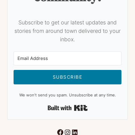
Subscribe to get our latest updates and
stories from around town delivered to your
inbox.
SUBSCRIBE
We won't send you spam. Unsubscribe at any time.
Built with Kit
Facebook
Instagram
LinkedIn