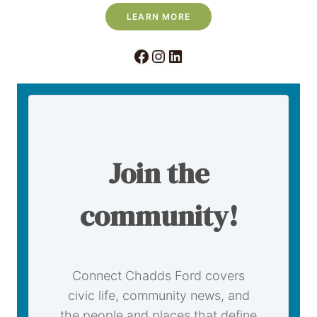
LEARN MORE
Facebook
Instagram
LinkedIn
Join the
community!
Connect Chadds Ford covers
civic life, community news, and
the people and places that define