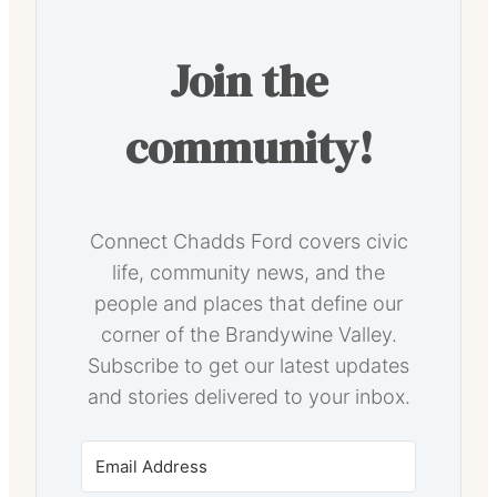
Join the
community!
Connect Chadds Ford covers civic
life, community news, and the
people and places that define our
corner of the Brandywine Valley.
Subscribe to get our latest updates
and stories delivered to your inbox.