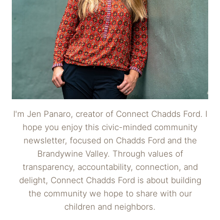
I'm Jen Panaro, creator of Connect Chadds Ford. I
hope you enjoy this civic-minded community
newsletter, focused on Chadds Ford and the
Brandywine Valley. Through values of
transparency, accountability, connection, and
delight, Connect Chadds Ford is about building
the community we hope to share with our
children and neighbors.