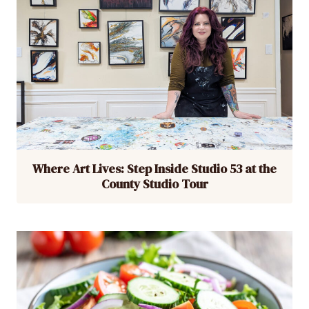
Where Art Lives: Step Inside Studio 53 at the
County Studio Tour