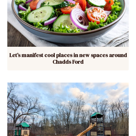
Let’s manifest cool places in new spaces around
Chadds Ford