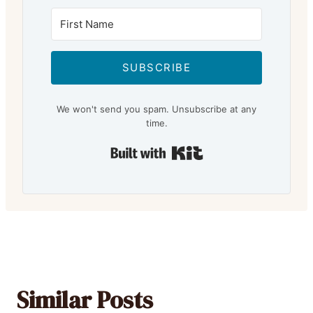
SUBSCRIBE
We won't send you spam. Unsubscribe at any
time.
Built with Kit
Similar Posts