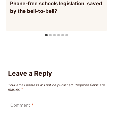
Phone-free schools legislation: saved
by the bell-to-bell?
Leave a Reply
Your email address will not be published.
Required fields are
marked
*
Comment
*