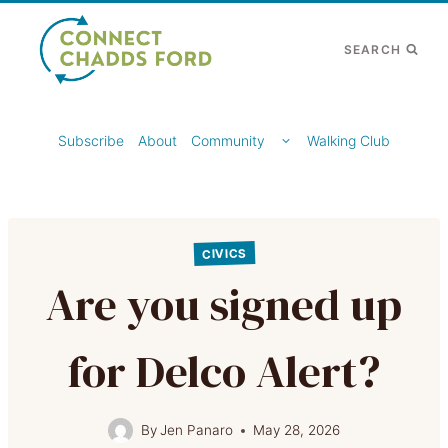
Skip
to
SEARCH
content
TOGGLE
Subscribe
About
Community
Walking Club
CHILD
MENU
CIVICS
Are you signed up
for Delco Alert?
By
Jen Panaro
May 28, 2026