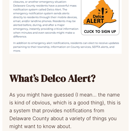
What’s Delco Alert?
As you might have guessed (I mean… the name
is kind of obvious, which is a good thing), this is
a system that provides notifications from
Delaware County about a variety of things you
might want to know about.