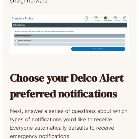
straightforward.
Choose your Delco Alert
preferred notifications
Next, answer a series of questions about which
types of notifications you’d like to receive.
Everyone automatically defaults to receive
emergency notifications.