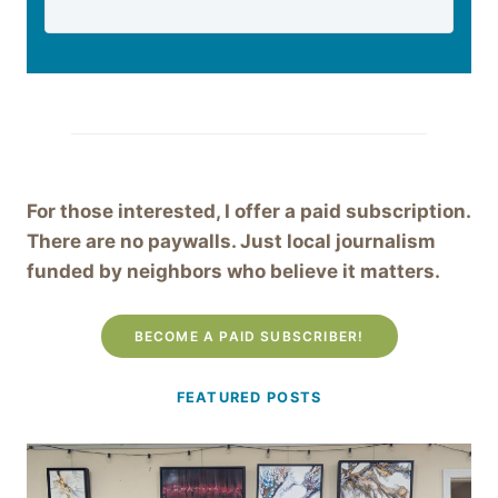
For those interested, I offer a paid subscription.
There are no paywalls. Just local journalism
funded by neighbors who believe it matters.
BECOME A PAID SUBSCRIBER!
FEATURED POSTS