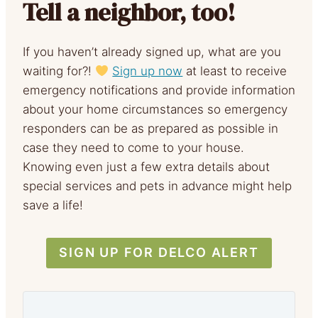
Tell a neighbor, too!
If you haven’t already signed up, what are you
waiting for?!
Sign up now
at least to receive
emergency notifications and provide information
about your home circumstances so emergency
responders can be as prepared as possible in
case they need to come to your house.
Knowing even just a few extra details about
special services and pets in advance might help
save a life!
SIGN UP FOR DELCO ALERT