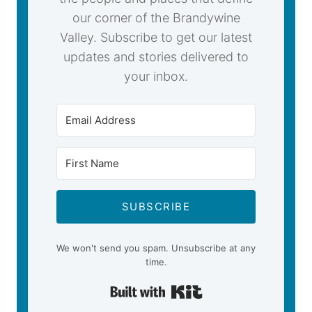
our corner of the Brandywine
Valley. Subscribe to get our latest
updates and stories delivered to
your inbox.
SUBSCRIBE
We won't send you spam. Unsubscribe at any
time.
Built with Kit