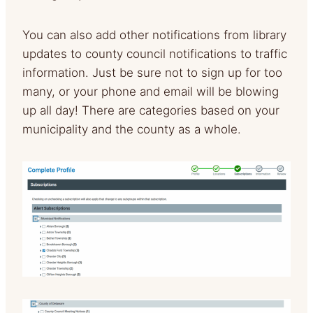
You can also add other notifications from library
updates to county council notifications to traffic
information. Just be sure not to sign up for too
many, or your phone and email will be blowing
up all day! There are categories based on your
municipality and the county as a whole.