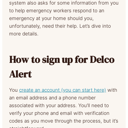
system also asks for some information from you
to help emergency workers respond to an
emergency at your home should you,
unfortunately, need their help. Let’s dive into
more details.
How to sign up for Delco
Alert
You
create an account (you can start here)
with
an email address and a phone number
associated with your address. You’ll need to
verify your phone and email with verification
codes as you move through the process, but it’s