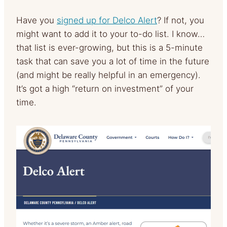
Have you
signed up for Delco Alert
? If not, you
might want to add it to your to-do list. I know…
that list is ever-growing, but this is a 5-minute
task that can save you a lot of time in the future
(and might be really helpful in an emergency).
It’s got a high “return on investment” of your
time.