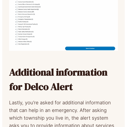
Additional information
for Delco Alert
Lastly, you’re asked for additional information
that can help in an emergency. After asking
which township you live in, the alert system
asks you to provide information about services