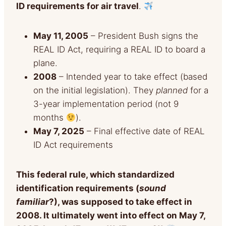
ID requirements for air travel
.
May 11, 2005
– President Bush signs the
REAL ID Act, requiring a REAL ID to board a
plane.
2008
– Intended year to take effect (based
on the initial legislation). They
planned
for a
3-year implementation period (not 9
months
).
May 7, 2025
– Final effective date of REAL
ID Act requirements
This federal rule, which standardized
identification requirements (
sou
nd
familiar
?), was supposed to take
effect in
2008. It ultimately went into effect on May 7,