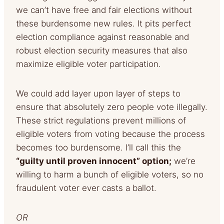
we can’t have free and fair elections without
these burdensome new rules. It pits perfect
election compliance against reasonable and
robust election security measures that also
maximize eligible voter participation.
We could add layer upon layer of steps to
ensure that absolutely zero people vote illegally.
These strict regulations prevent millions of
eligible voters from voting because the process
becomes too burdensome. I’ll call this the
“guilty until proven innocent” option;
we’re
willing to harm a bunch of eligible voters, so no
fraudulent voter ever casts a ballot.
OR