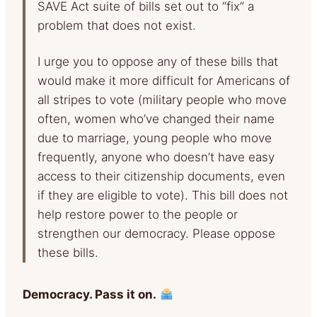
SAVE Act suite of bills set out to “fix” a
problem that does not exist.
I urge you to oppose any of these bills that
would make it more difficult for Americans of
all stripes to vote (military people who move
often, women who’ve changed their name
due to marriage, young people who move
frequently, anyone who doesn’t have easy
access to their citizenship documents, even
if they are eligible to vote). This bill does not
help restore power to the people or
strengthen our democracy. Please oppose
these bills.
Democracy. Pass it on.