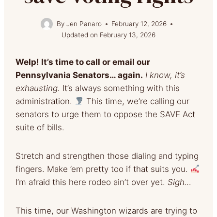
By
Jen Panaro
February 12, 2026
Updated on
February 13, 2026
Welp! It’s time to call or email our
Pennsylvania Senators… again.
I know, it’s
exhausting.
It’s always something with this
administration.
This time, we’re calling our
senators to urge them to oppose the SAVE Act
suite of bills.
Stretch and strengthen those dialing and typing
fingers. Make ’em pretty too if that suits you.
I’m afraid this here rodeo ain’t over yet.
Sigh…
This time, our Washington wizards are trying to