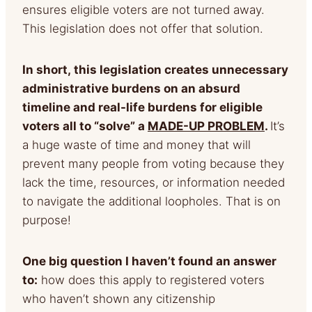
ensures eligible voters are not turned away.
This legislation does not offer that solution.
In short,
this legislation creates unnecessary
administrative burdens on an absurd
timeline and real-life burdens for
eligible
voters all to “solve” a
MADE-UP PROBLEM
.
It’s
a huge waste of time and money that will
prevent many people from voting because they
lack the time, resources, or information needed
to navigate the additional loopholes. That is on
purpose!
One big question I haven’t found an answer
to:
how does this apply to registered voters
who haven’t shown any citizenship