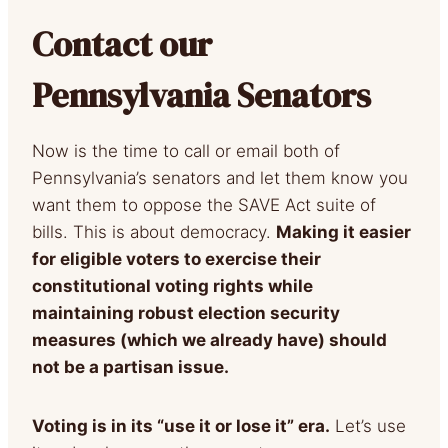
Contact our
Pennsylvania Senators
Now is the time to call or email both of
Pennsylvania’s senators and let them know you
want them to oppose the SAVE Act suite of
bills. This is about democracy.
Making it easier
for eligible voters to exercise their
constitutional voting rights while
maintaining robust election security
measures (which we already have) should
not be a partisan issue.
Voting is in its “use it or lose it” era.
Let’s use