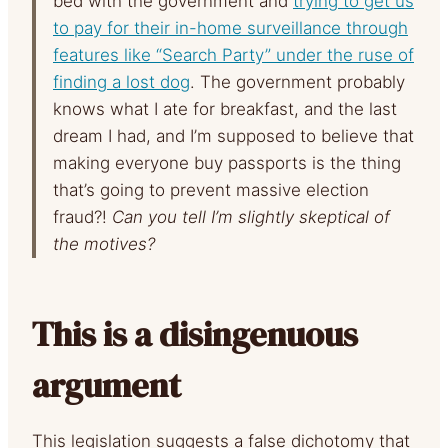
bed with the government and
trying to get us
to pay for their in-home surveillance through
features like “Search Party” under the ruse of
finding a lost dog
. The government probably
knows what I ate for breakfast, and the last
dream I had, and I’m supposed to believe that
making everyone buy passports is the thing
that’s going to prevent massive election
fraud?!
Can you tell I’m slightly skeptical of
the motives?
This is a disingenuous
argument
This legislation suggests a false dichotomy that