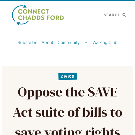
Skip
to
SEARCH
content
TOGGLE
Subscribe
About
Community
Walking Club
CHILD
MENU
CIVICS
Oppose the SAVE
Act suite of bills to
save voting rights