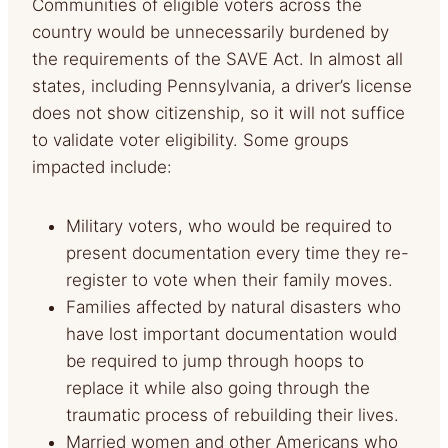
Communities of eligible voters across the
country would be unnecessarily burdened by
the requirements of the SAVE Act. In almost all
states, including Pennsylvania, a driver’s license
does not show citizenship, so it will not suffice
to validate voter eligibility. Some groups
impacted include:
Military voters, who would be required to
present documentation every time they re-
register to vote when their family moves.
Families affected by natural disasters who
have lost important documentation would
be required to jump through hoops to
replace it while also going through the
traumatic process of rebuilding their lives.
Married women and other Americans who