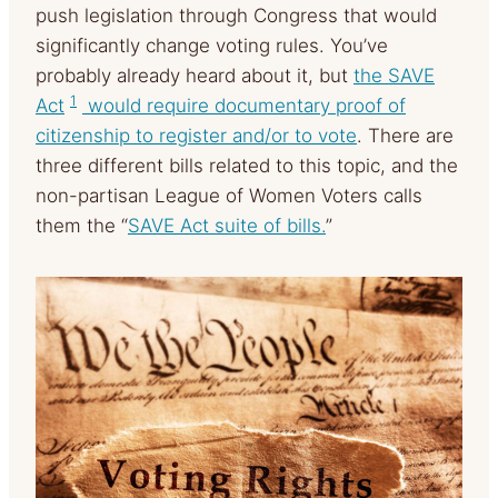
push legislation through Congress that would
significantly change voting rules. You’ve
probably already heard about it, but
the SAVE
1
Act
would require documentary proof of
citizenship to register and/or to vote
. There are
three different bills related to this topic, and the
non-partisan League of Women Voters calls
them the “
SAVE Act suite of bills.
”