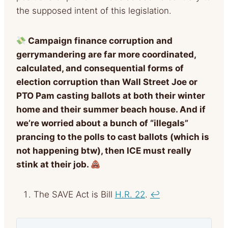
the supposed intent of this legislation.
Campaign finance corruption and
gerrymandering are far more coordinated,
calculated, and consequential forms of
election corruption than Wall Street Joe or
PTO Pam casting ballots at both their winter
home and their summer beach house. And if
we’re worried about a bunch of “illegals”
prancing to the polls to cast ballots (which is
not happening btw), then ICE must really
stink at their job.
The SAVE Act is Bill
H.R. 22
.
↩︎