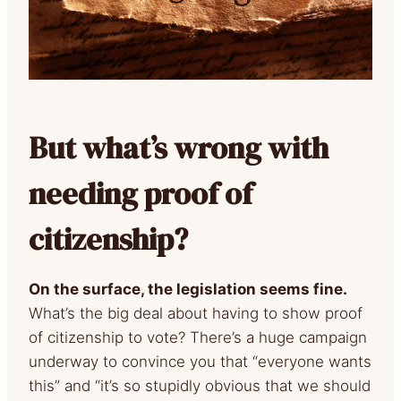
But what’s wrong with
needing proof of
citizenship?
On the surface, the legislation seems fine.
What’s the big deal about having to show proof
of citizenship to vote? There’s a huge campaign
underway to convince you that “everyone wants
this” and “it’s so stupidly obvious that we should