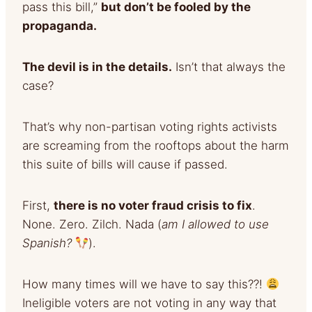
pass this bill,”
but don’t be fooled by the
propaganda.
The devil is in the details.
Isn’t that always the
case?
That’s why non-partisan voting rights activists
are screaming from the rooftops about the harm
this suite of bills will cause if passed.
First,
there is no voter fraud crisis to fix
.
None. Zero. Zilch. Nada (
am I allowed to use
Spanish?
).
How many times will we have to say this??!
Ineligible voters are not voting in any way that