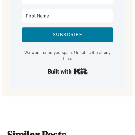
SUBSCRIBE
We won't send you spam. Unsubscribe at any
time.
Built with Kit
Similar Posts