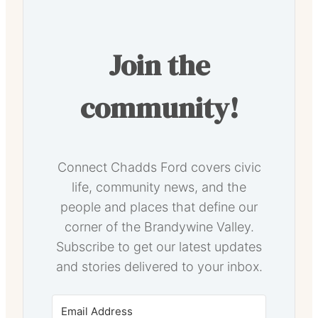
Join the
community!
Connect Chadds Ford covers civic
life, community news, and the
people and places that define our
corner of the Brandywine Valley.
Subscribe to get our latest updates
and stories delivered to your inbox.