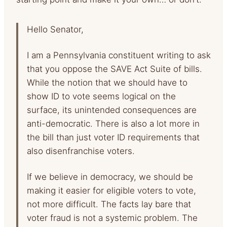
Hello Senator,
I am a Pennsylvania constituent writing to ask
that you oppose the SAVE Act Suite of bills.
While the notion that we should have to
show ID to vote seems logical on the
surface, its unintended consequences are
anti-democratic. There is also a lot more in
the bill than just voter ID requirements that
also disenfranchise voters.
If we believe in democracy, we should be
making it easier for eligible voters to vote,
not more difficult. The facts lay bare that
voter fraud is not a systemic problem. The