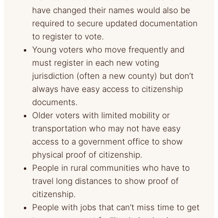
have changed their names would also be
required to secure updated documentation
to register to vote.
Young voters who move frequently and
must register in each new voting
jurisdiction (often a new county) but don’t
always have easy access to citizenship
documents.
Older voters with limited mobility or
transportation who may not have easy
access to a government office to show
physical proof of citizenship.
People in rural communities who have to
travel long distances to show proof of
citizenship.
People with jobs that can’t miss time to get