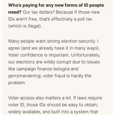
Who’s paying for any new forms of ID people
need?
Our tax dollars? Because if those new
IDs aren’t free, that’s effectively a poll tax
(which is illegal).
Many people want strong election security. I
agree (and we already have it in many ways).
Voter confidence is important. Unfortunately,
our elections are wildly corrupt due to issues
like campaign finance bologna and
gerrymandering; voter fraud is hardly the
problem.
Voter access also matters a lot. If laws require
voter ID, those IDs should be easy to obtain,
widely available, and built into a system that