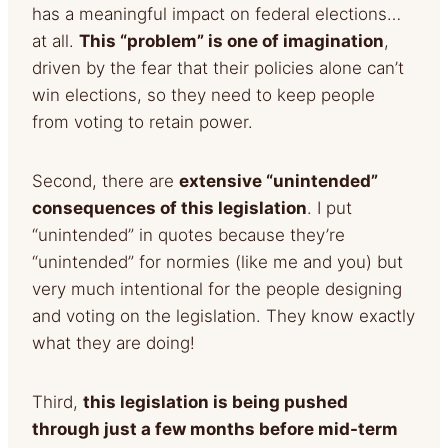
has a meaningful impact on federal elections…
at all.
This “problem” is one of
imagination
,
driven by the fear that their policies alone can’t
win elections, so they need to keep people
from voting
to retain power.
Second, there are
extensive “unintended”
consequences of this legislation
. I put
“unintended” in quotes because they’re
“unintended” for normies (like me and you) but
very much intentional for the people designing
and voting on the legislation. They know exactly
what they are doing!
Third,
this legislation is being pushed
through just a few months before mid-term