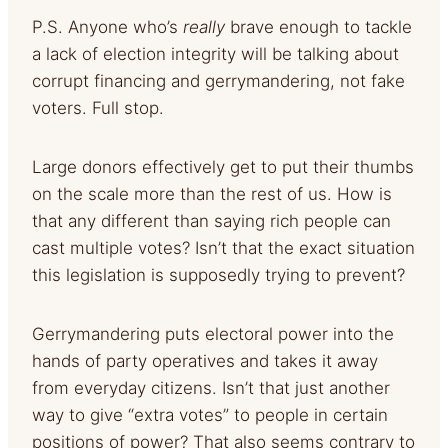
P.S. Anyone who’s
really
brave enough to tackle
a lack of election integrity will be talking about
corrupt financing and gerrymandering, not fake
voters. Full stop.
Large donors effectively get to put their thumbs
on the scale more than the rest of us. How is
that any different than saying rich people can
cast multiple votes? Isn’t that the exact situation
this legislation is supposedly trying to prevent?
Gerrymandering puts electoral power into the
hands of party operatives and takes it away
from everyday citizens. Isn’t that just another
way to give “extra votes” to people in certain
positions of power? That also seems contrary to