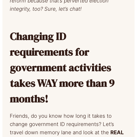
reform because that’s perverted election
integrity, too? Sure, let’s chat!
Changing ID
requirements for
government activities
takes WAY more than 9
months!
Friends, do you know how long it takes to
change government ID requirements? Let’s
travel down memory lane and look at the
REAL