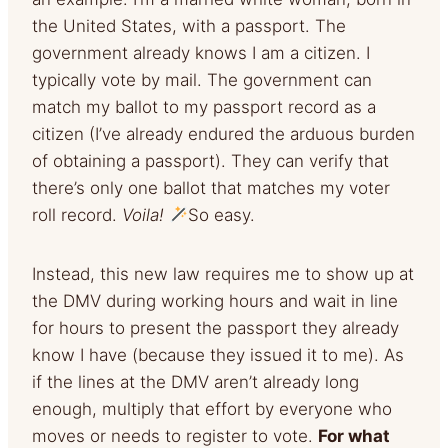
the United States, with a passport. The
government already knows I am a citizen. I
typically vote by mail. The government can
match my ballot to my passport record as a
citizen (I’ve already endured the arduous burden
of obtaining a passport). They can verify that
there’s only one ballot that matches my voter
roll record.
Voila!
So easy.
Instead, this new law requires me to show up at
the DMV during working hours and wait in line
for hours to present the passport they already
know I have (because they issued it to me). As
if the lines at the DMV aren’t already long
enough, multiply that effort by everyone who
moves or needs to register to vote.
For what