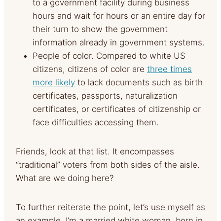
to a government facility during business
hours and wait for hours or an entire day for
their turn to show the government
information already in government systems.
People of color. Compared to white US
citizens, citizens of color are
three times
more likely
to lack documents such as birth
certificates, passports, naturalization
certificates, or certificates of citizenship or
face difficulties accessing them.
Friends, look at that list. It encompasses
“traditional” voters from both sides of the aisle.
What are we doing here?
To further reiterate the point, let’s use myself as
an example. I’m a married white woman, born in