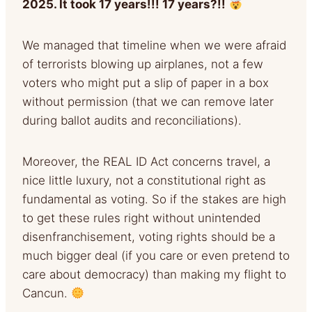
2025. It took 17 years!!! 17 years?!!
We managed that timeline when we were afraid
of terrorists blowing up airplanes, not a few
voters who might put a slip of paper in a box
without permission (that we can remove later
during ballot audits and reconciliations).
Moreover, the REAL ID Act concerns travel, a
nice little luxury, not a constitutional right as
fundamental as voting. So if the stakes are high
to get these rules right without unintended
disenfranchisement, voting rights should be a
much bigger deal (if you care or even pretend to
care about democracy) than making my flight to
Cancun.