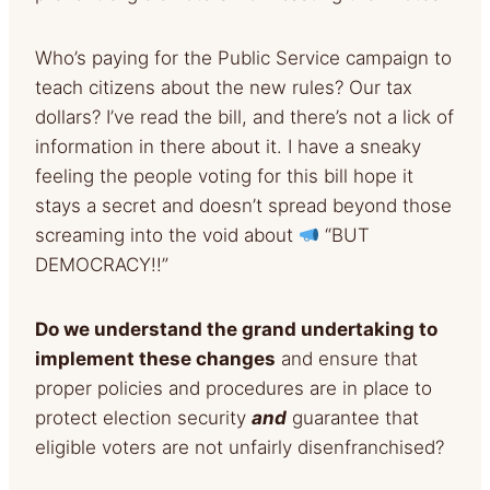
Who’s paying for the Public Service campaign to
teach citizens about the new rules? Our tax
dollars? I’ve read the bill, and there’s not a lick of
information in there about it. I have a sneaky
feeling the people voting for this bill hope it
stays a secret and doesn’t spread beyond those
screaming into the void about
“BUT
DEMOCRACY!!”
Do we understand the grand undertaking to
implement these changes
and ensure that
proper policies and procedures are in place to
protect election security
and
guarantee that
eligible voters are not unfairly disenfranchised?