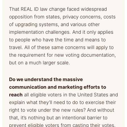
That REAL ID law change faced widespread
opposition from states, privacy concerns, costs
of upgrading systems, and various other
implementation challenges. And it only applies
to people who have the time and means to
travel. All of these same concerns will apply to
the requirement for new voting documentation,
but on a much larger scale.
Do we understand the massive
communication and marketing efforts to
reach
all eligible voters in the United States and
explain
what they’ll need to do to exercise their
right to vote under the new rules? And without
that, it’s nothing but an intentional barrier to
prevent eligible voters from casting their votes.