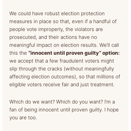
We could have robust election protection
measures in place so that, even if a handful of
people vote improperly, the violators are
prosecuted, and their actions have no
meaningful impact on election results. We’ll call
this the
“innocent until proven guilty” option:
we accept that a few fraudulent voters might
slip through the cracks (without meaningfully
affecting election outcomes), so that millions of
eligible voters receive fair and just treatment.
Which do we want? Which do you want? I’m a
fan of being innocent until proven guilty. I hope
you are too.