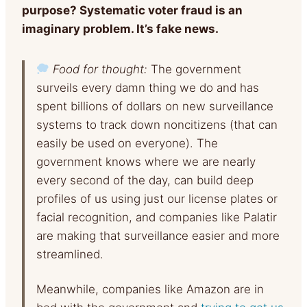
purpose? Systematic voter fraud is an
imaginary problem. It’s fake news.
Food for thought:
The government
surveils every damn thing we do and has
spent billions of dollars on new surveillance
systems to track down noncitizens (that can
easily be used on everyone). The
government knows where we are nearly
every second of the day, can build deep
profiles of us using just our license plates or
facial recognition, and companies like Palatir
are making that surveillance easier and more
streamlined.
Meanwhile, companies like Amazon are in