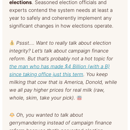
elections
. Seasoned election officials and
experts contend the system needs at least a
year to safely and coherently implement any
significant changes in how elections operate.
Pssst…. Want to really talk about election
integrity? Let’s talk about campaign finance
reform. But that’s probably not a hot topic for
the man who has made $4 Billion (with a B)
since taking office just this term
. You keep
milking that cow that is America, Donold, while
we all pay higher prices for real milk (raw,
whole, skim, take your pick).
Oh, you wanted to talk about
gerrymandering instead of campaign finance