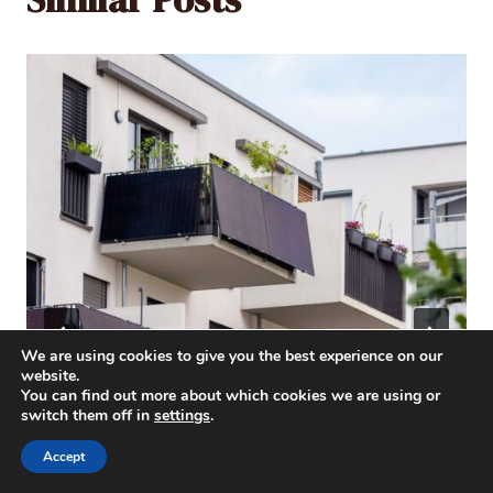
We are using cookies to give you the best experience on our
website.
You can find out more about which cookies we are using or
switch them off in
settings
.
Accept