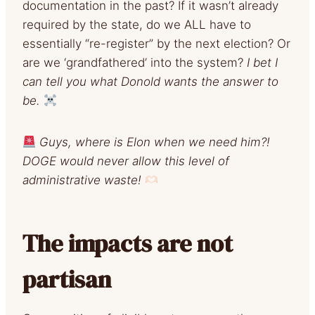
documentation in the past? If it wasn’t already
required by the state, do we ALL have to
essentially “re-register” by the next election? Or
are we ‘grandfathered’ into the system?
I bet I
can tell you what Donold wants the answer to
be.
Guys, where is Elon when we need him?!
DOGE would never allow this level of
administrative waste!
The impacts are not
partisan