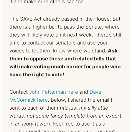
it and make sure others can too.
The SAVE Act already passed in the House. But
there is a higher bar to pass the Senate, where
they will likely vote on it next week. There’s still
time to contact our senators and use your
voices to let them know where we stand.
Ask
them to oppose these and related bills that
will make voting much harder for people who
have the right to vote!
Contact
John Fetterman here
and
Dave
McCormick here
. Below, I shared the email I
sent to each of them (
it’s just my silly little
words, not some fancy template from an expert
in an ivory tower
). Feel free to use it as a
starting point and make it your own… or don’t.