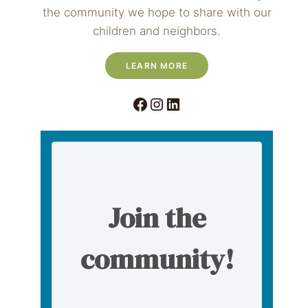
the community we hope to share with our
children and neighbors.
LEARN MORE
Facebook
Instagram
LinkedIn
Join the
community!