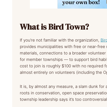
What is Bird Town?
If you’re not familiar with the organization,
Bir
provides municipalities with free or near-fre
materials, connections to a broader volunteer
for member townships — to support bird hab
cost to join is roughly $100 with no required
almost entirely on volunteers (including the 
It is, by almost any measure, a slam dunk fo
roots in conservation, open space preservati
township leadership says it’s too controversial