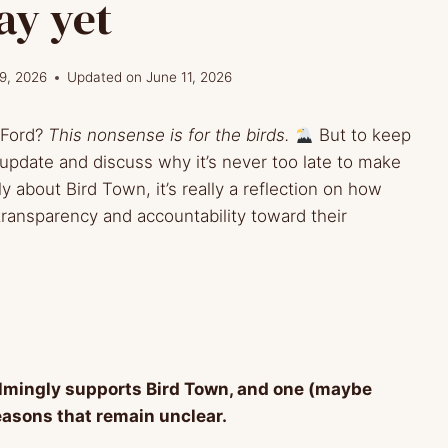
ay yet
9, 2026
Updated on
June 11, 2026
 Ford?
This nonsense is for the birds.
But to keep
e update and discuss why it’s never too late to make
ly about Bird Town, it’s really a reflection on how
 transparency and accountability toward their
lmingly supports Bird Town, and one (maybe
reasons that remain unclear.