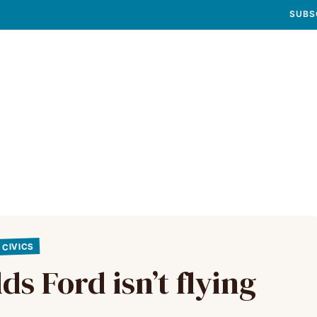
SUBS
CIVICS
s Ford isn’t flying