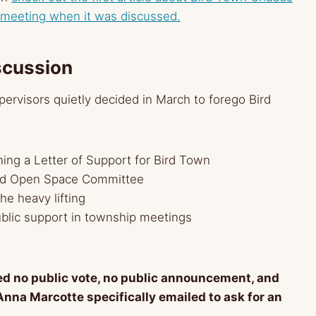
 meeting when it was discussed.
scussion
pervisors quietly decided in March to forego Bird
ing a Letter of Support for Bird Town
ord Open Space Committee
he heavy lifting
lic support in township meetings
ed no public vote, no public announcement, and
Anna Marcotte specifically emailed to ask for an