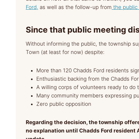
Ford,
as well as the follow-up from
the public
Since that public meeting di
Without informing the public, the township su
Town (at least for now) despite:
More than 120 Chadds Ford residents sign
Enthusiastic backing from the Chadds F
A willing corps of volunteers ready to do t
Many community members expressing pub
Zero public opposition
Regarding the decision, the township offer
no explanation until Chadds Ford resident 
update.