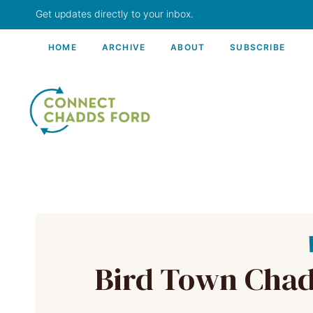
Skip
Get updates directly to your inbox.
to
content
HOME
ARCHIVE
ABOUT
SUBSCRIBE
Bird Town Chadd