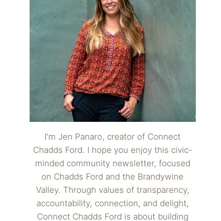
I'm Jen Panaro, creator of Connect
Chadds Ford. I hope you enjoy this civic-
minded community newsletter, focused
on Chadds Ford and the Brandywine
Valley. Through values of transparency,
accountability, connection, and delight,
Connect Chadds Ford is about building