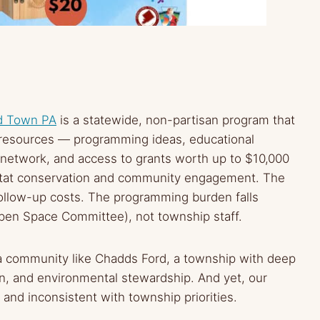
d Town PA
is a statewide, non-partisan program that
e resources — programming ideas, educational
 network, and access to grants worth up to $10,000
itat conservation and community engagement. The
 follow-up costs. The programming burden falls
Open Space Committee), not township staff.
r a community like Chadds Ford, a township with deep
on, and environmental stewardship. And yet, our
 and inconsistent with township priorities.