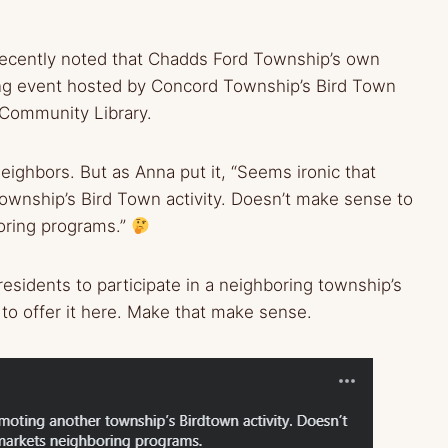
a recently noted that Chadds Ford Township’s own
ing event hosted by Concord Township’s Bird Town
 Community Library.
neighbors. But as Anna put it, “Seems ironic that
wnship’s Bird Town activity. Doesn’t make sense to
boring programs.”
esidents to participate in a neighboring township’s
to offer it here. Make that make sense.