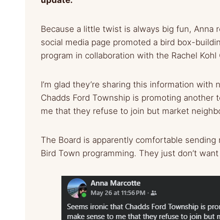
Because a little twist is always big fun, Ann
social media page promoted a bird box-build
program in collaboration with the Rachel Kohl
I’m glad they’re sharing this information with 
Chadds Ford Township is promoting another to
me that they refuse to join but market neigh
The Board is apparently comfortable sending r
Bird Town programming. They just don’t want 