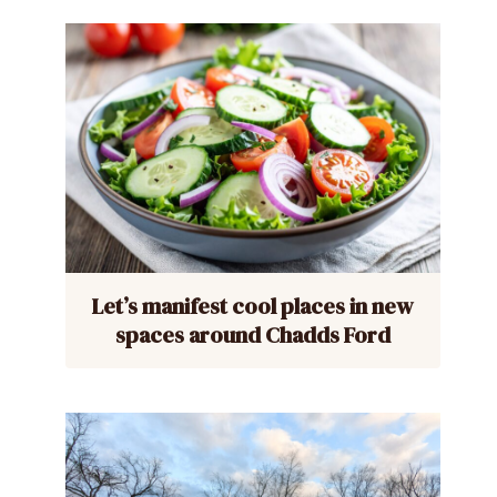
Let’s manifest cool places in new
spaces around Chadds Ford