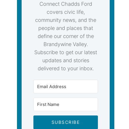
Connect Chadds Ford
covers civic life,
community news, and the
people and places that
define our corner of the
Brandywine Valley.
Subscribe to get our latest
updates and stories
delivered to your inbox.
SUBSCRIBE