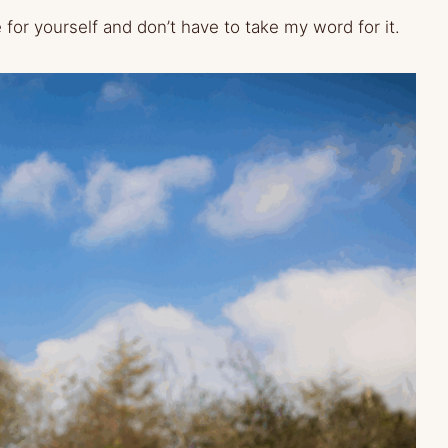
e for yourself and don’t have to take my word for it.