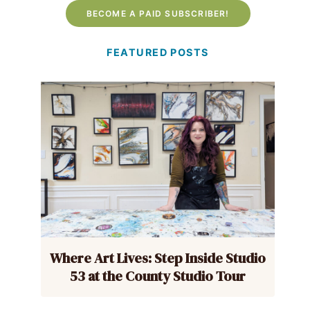
BECOME A PAID SUBSCRIBER!
FEATURED POSTS
Where Art Lives: Step Inside Studio
53 at the County Studio Tour