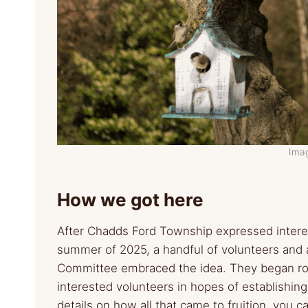
Ima
How we got here
After Chadds Ford Township expressed interes
summer of 2025, a handful of volunteers an
Committee embraced the idea. They began ro
interested volunteers in hopes of establishin
details on how all that came to fruition, you 