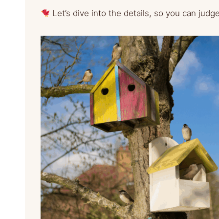
Let’s dive into the details, so you can judg