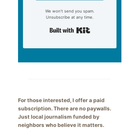
We won't send you spam.
Unsubscribe at any time.
Built with Kit
For those interested, I offer a paid
subscription. There are no paywalls.
Just local journalism funded by
neighbors who believe it matters.