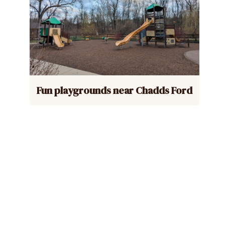
Fun playgrounds near Chadds Ford