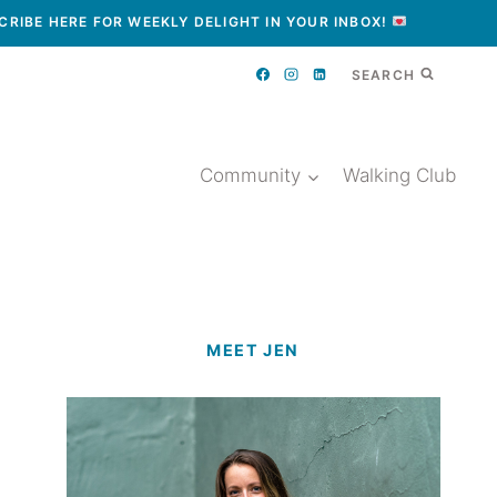
CRIBE HERE FOR WEEKLY DELIGHT IN YOUR INBOX!
SEARCH
Community
Walking Club
MEET JEN