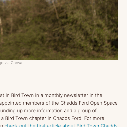
ge via Canva
t in Bird Town in a monthly newsletter in the
d appointed members of the Chadds Ford Open Space
unding up more information and a group of
g a Bird Town chapter in Chadds Ford.
For more
can
check out the first article about Bird Town Chadds