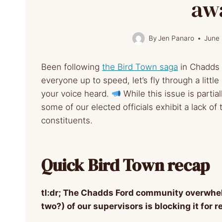
aw
By
Jen Panaro
June 
Been following
the Bird Town saga
in Chadds
everyone up to speed, let’s fly through a littl
your voice heard.
While this issue is partial
some of our elected officials exhibit a lack of
constituents.
Quick Bird Town recap
tl:dr; The Chadds Ford community overwhe
two?) of our supervisors is blocking it for 