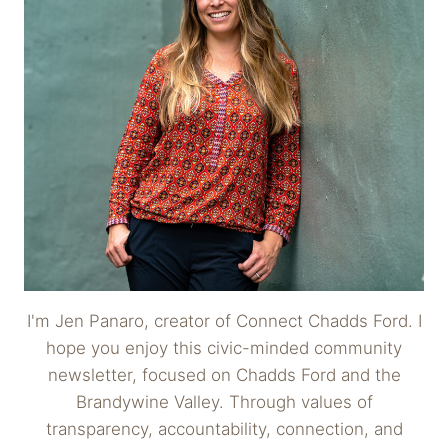
I'm Jen Panaro, creator of Connect Chadds Ford. I
hope you enjoy this civic-minded community
newsletter, focused on Chadds Ford and the
Brandywine Valley. Through values of
transparency, accountability, connection, and