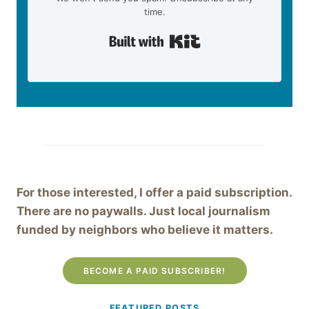
time.
Built with Kit
For those interested, I offer a paid subscription.
There are no paywalls. Just local journalism
funded by neighbors who believe it matters.
BECOME A PAID SUBSCRIBER!
FEATURED POSTS