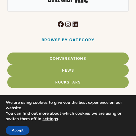
Facebook
Instagram
LinkedIn
BROWSE BY CATEGORY
CONVERSATIONS
NEWS
ROCKSTARS
We are using cookies to give you the best experience on our
website.
Home
You can find out more about which cookies we are using or
© 2026 Connect Chadds Ford •
switch them off in
settings
.
WordPress Theme by
About
Restored316
Accept
Privacy Policy