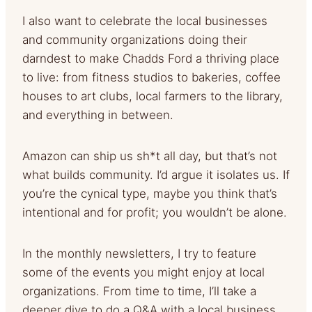
I also want to celebrate the local businesses
and community organizations doing their
darndest to make Chadds Ford a thriving place
to live: from fitness studios to bakeries, coffee
houses to art clubs, local farmers to the library,
and everything in between.
Amazon can ship us sh*t all day, but that’s not
what builds community. I’d argue it isolates us. If
you’re the cynical type, maybe you think that’s
intentional and for profit; you wouldn’t be alone.
In the monthly newsletters, I try to feature
some of the events you might enjoy at local
organizations. From time to time, I’ll take a
deeper dive to do a Q&A with a local business