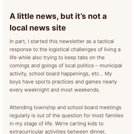
A little news, but it’s not a
local news site
In part, I started this newsletter as a tactical
response to the logistical challenges of living a
life while also trying to keep tabs on the
comings and goings of local politics – municipal
activity, school board happenings, etc… My
boys have sports practices and games nearly
every weeknight and most weekends.
Attending township and school board meetings
regularly is out of the question for most families
in my stage of life. We’re carting kids to
extracurricular activities between dinner,