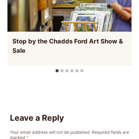
Stop by the Chadds Ford Art Show &
Sale
Leave a Reply
Your email address will not be published.
Required fields are
marked
*