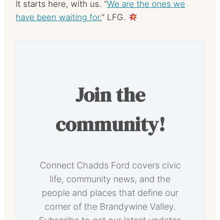
It starts here, with us. “
We are the ones we
have been waiting for.
” LFG.
Join the
community!
Connect Chadds Ford covers civic
life, community news, and the
people and places that define our
corner of the Brandywine Valley.