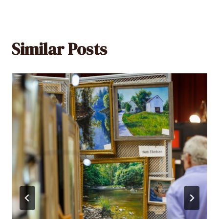
Similar Posts