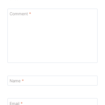
Comment
*
Name
*
Email
*