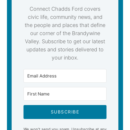
Connect Chadds Ford covers
civic life, community news, and
the people and places that define
our corner of the Brandywine
Valley. Subscribe to get our latest
updates and stories delivered to
your inbox.
SUBSCRIBE
We won't send you spam. Unsubscribe at any