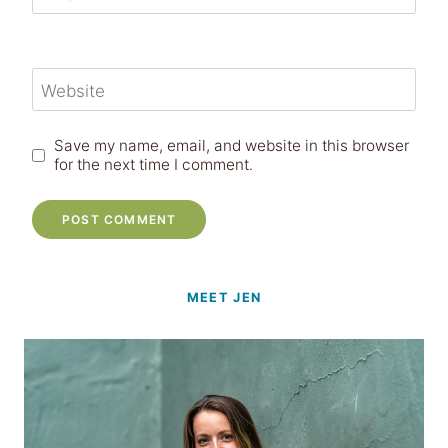
Website
Save my name, email, and website in this browser
for the next time I comment.
MEET JEN