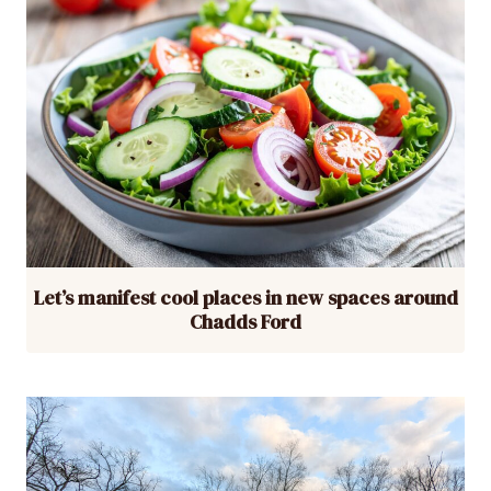
Let’s manifest cool places in new spaces around
Chadds Ford