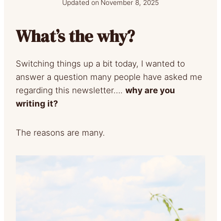
Updated on
November 8, 2025
What’s the why?
Switching things up a bit today, I wanted to
answer a question many people have asked me
regarding this newsletter….
why are you
writing it?
The reasons are many.