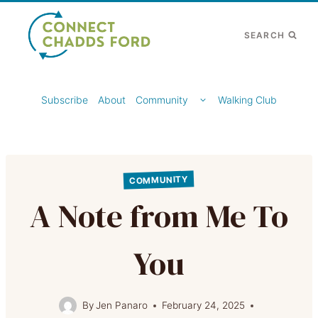
Skip
to
SEARCH
content
TOGGLE
Subscribe
About
Community
Walking Club
CHILD
MENU
COMMUNITY
A Note from Me To
You
By
Jen Panaro
February 24, 2025