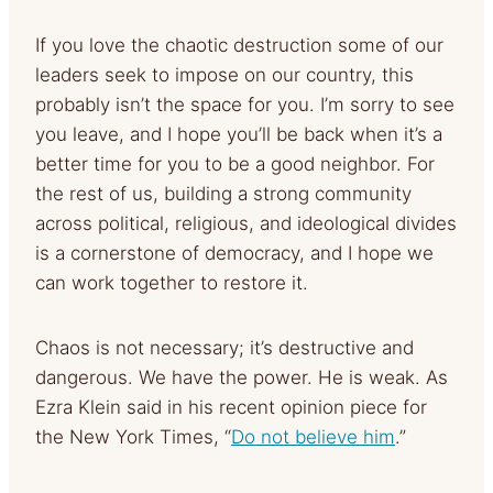
If you love the chaotic destruction some of our
leaders seek to impose on our country, this
probably isn’t the space for you. I’m sorry to see
you leave, and I hope you’ll be back when it’s a
better time for you to be a good neighbor. For
the rest of us, building a strong community
across political, religious, and ideological divides
is a cornerstone of democracy, and I hope we
can work together to restore it.
Chaos is not necessary; it’s destructive and
dangerous. We have the power. He is weak. As
Ezra Klein said in his recent opinion piece for
the New York Times, “
Do not believe him
.”