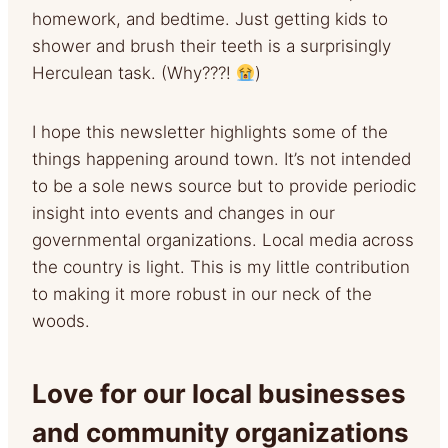
homework, and bedtime. Just getting kids to
shower and brush their teeth is a surprisingly
Herculean task. (Why???!
)
I hope this newsletter highlights some of the
things happening around town. It’s not intended
to be a sole news source but to provide periodic
insight into events and changes in our
governmental organizations. Local media across
the country is light. This is my little contribution
to making it more robust in our neck of the
woods.
Love for our local businesses
and community organizations