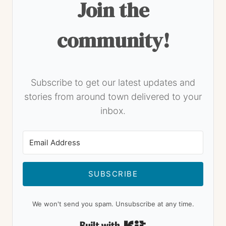
Join the
community!
Subscribe to get our latest updates and
stories from around town delivered to your
inbox.
SUBSCRIBE
We won't send you spam. Unsubscribe at any time.
Built with Kit