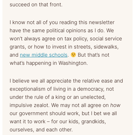
succeed on that front.
I know not all of you reading this newsletter
have the same political opinions as I do. We
won’t always agree on tax policy, social service
grants, or how to invest in streets, sidewalks,
and
new middle schools
.
But that’s not
what’s happening in Washington.
I believe we all appreciate the relative ease and
exceptionalism of living in a democracy, not
under the rule of a king or an unelected,
impulsive zealot. We may not all agree on
how
our government should work, but I bet we all
want it to work – for our kids, grandkids,
ourselves, and each other.