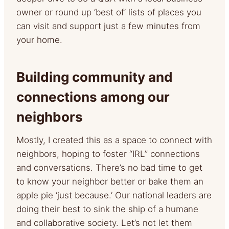
owner or round up ‘best of’ lists of places you
can visit and support just a few minutes from
your home.
Building community and
connections among our
neighbors
Mostly, I created this as a space to connect with
neighbors, hoping to foster “IRL” connections
and conversations. There’s no bad time to get
to know your neighbor better or bake them an
apple pie ‘just because.’ Our national leaders are
doing their best to sink the ship of a humane
and collaborative society. Let’s not let them