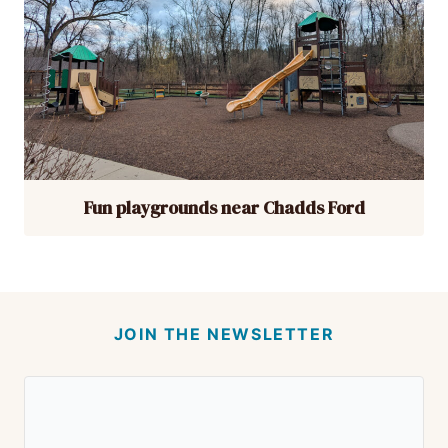
Fun playgrounds near Chadds Ford
JOIN THE NEWSLETTER