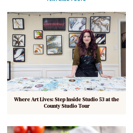
Where Art Lives: Step Inside Studio 53 at the
County Studio Tour