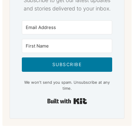
Subscribe to get our latest updates
and stories delivered to your inbox.
SUBSCRIBE
We won't send you spam. Unsubscribe at any
time.
Built with Kit