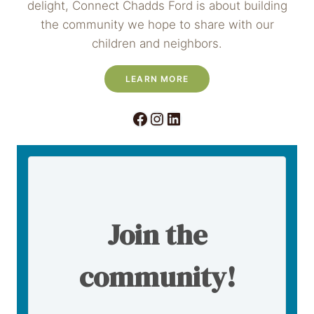
delight, Connect Chadds Ford is about building
the community we hope to share with our
children and neighbors.
LEARN MORE
Facebook
Instagram
LinkedIn
Join the
community!