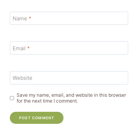
Name
*
Email
*
Website
Save my name, email, and website in this browser
for the next time I comment.