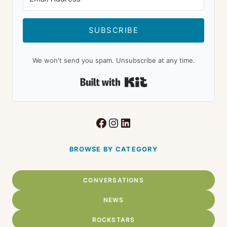
SUBSCRIBE
We won't send you spam. Unsubscribe at any time.
Built with Kit
Facebook
Instagram
LinkedIn
BROWSE BY CATEGORY
CONVERSATIONS
NEWS
ROCKSTARS