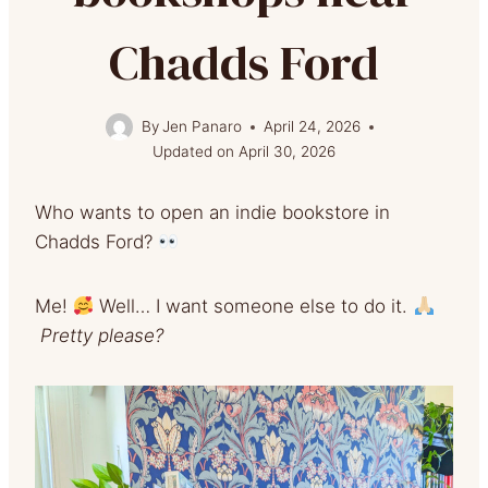
Chadds Ford
By
Jen Panaro
April 24, 2026
Updated on
April 30, 2026
Who wants to open an indie bookstore in
Chadds Ford?
Me!
Well… I want someone else to do it.
Pretty please?