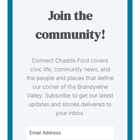
Join the
community!
Connect Chadds Ford covers
civic life, community news, and
the people and places that define
our corner of the Brandywine
Valley. Subscribe to get our latest
updates and stories delivered to
your inbox.