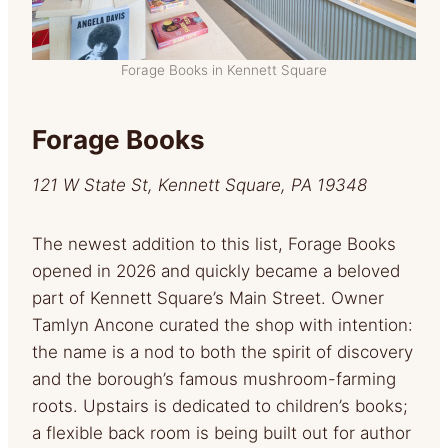
Forage Books in Kennett Square
Forage Books
121 W State St, Kennett Square, PA 19348
The newest addition to this list, Forage Books
opened in 2026 and quickly became a beloved
part of Kennett Square’s Main Street. Owner
Tamlyn Ancone curated the shop with intention:
the name is a nod to both the spirit of discovery
and the borough’s famous mushroom-farming
roots. Upstairs is dedicated to children’s books;
a flexible back room is being built out for author