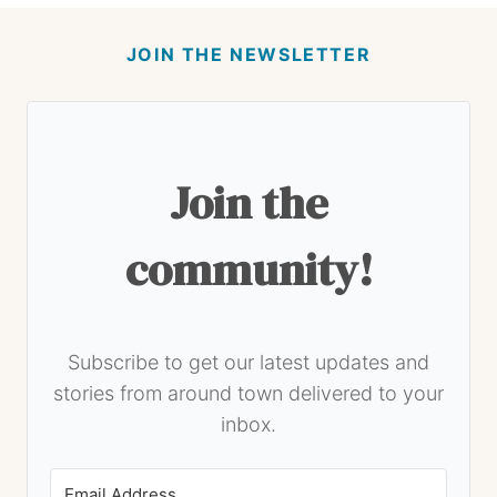
JOIN THE NEWSLETTER
Join the
community!
Subscribe to get our latest updates and
stories from around town delivered to your
inbox.