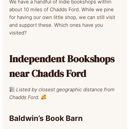
We have a handful of indie bookshops within
about 10 miles of Chadds Ford. While we pine
for having our own little shop, we can still visit
and support these. Which ones have you
visited?
Independent Bookshops
near Chadds Ford
Listed by closest geographic distance from
Chadds Ford.
Baldwin’s Book Barn