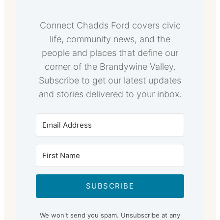
Connect Chadds Ford covers civic
life, community news, and the
people and places that define our
corner of the Brandywine Valley.
Subscribe to get our latest updates
and stories delivered to your inbox.
SUBSCRIBE
We won't send you spam. Unsubscribe at any