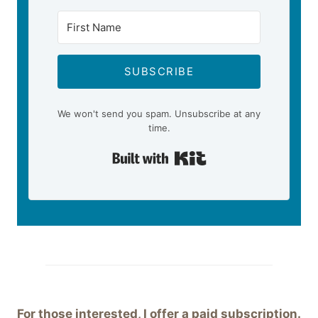
SUBSCRIBE
We won't send you spam. Unsubscribe at any
time.
Built with Kit
For those interested, I offer a paid subscription.