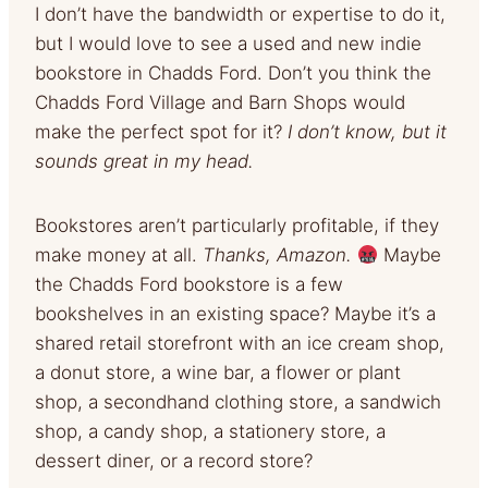
I don’t have the bandwidth or expertise to do it,
but I would love to see a used and new indie
bookstore in Chadds Ford. Don’t you think the
Chadds Ford Village and Barn Shops would
make the perfect spot for it?
I don’t know, but it
sounds great in my head.
Bookstores aren’t particularly profitable, if they
make money at all.
Thanks, Amazon.
Maybe
the Chadds Ford bookstore is a few
bookshelves in an existing space? Maybe it’s a
shared retail storefront with an ice cream shop,
a donut store, a wine bar, a flower or plant
shop, a secondhand clothing store, a sandwich
shop, a candy shop, a stationery store, a
dessert diner, or a record store?