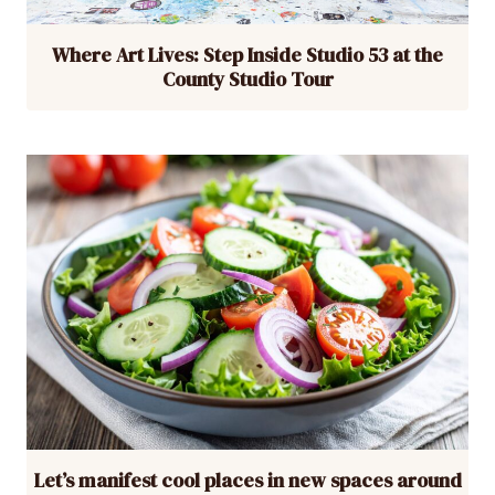
Where Art Lives: Step Inside Studio 53 at the
County Studio Tour
Let’s manifest cool places in new spaces around