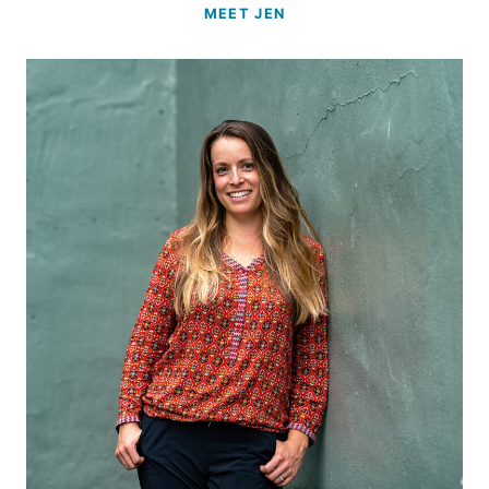
MEET JEN