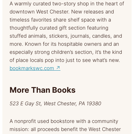
A warmly curated two-story shop in the heart of
downtown West Chester. New releases and
timeless favorites share shelf space with a
thoughtfully curated gift section featuring
stuffed animals, stickers, journals, candles, and
more. Known for its hospitable owners and an
especially strong children’s section, it’s the kind
of place locals pop into just to see what’s new.
bookmarkswc.com ↗
More Than Books
523 E Gay St, West Chester, PA 19380
A nonprofit used bookstore with a community
mission: all proceeds benefit the West Chester