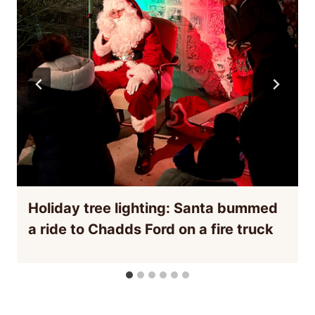
Holiday tree lighting: Santa bummed
a ride to Chadds Ford on a fire truck