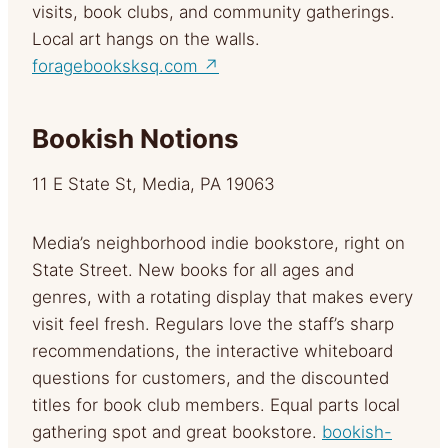
visits, book clubs, and community gatherings.
Local art hangs on the walls.
foragebooksksq.com ↗
Bookish Notions
11 E State St, Media, PA 19063
Media’s neighborhood indie bookstore, right on
State Street. New books for all ages and
genres, with a rotating display that makes every
visit feel fresh. Regulars love the staff’s sharp
recommendations, the interactive whiteboard
questions for customers, and the discounted
titles for book club members. Equal parts local
gathering spot and great bookstore.
bookish-