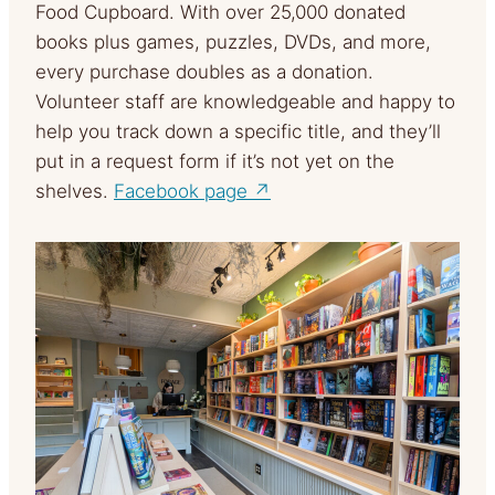
Food Cupboard. With over 25,000 donated
books plus games, puzzles, DVDs, and more,
every purchase doubles as a donation.
Volunteer staff are knowledgeable and happy to
help you track down a specific title, and they’ll
put in a request form if it’s not yet on the
shelves.
Facebook page ↗