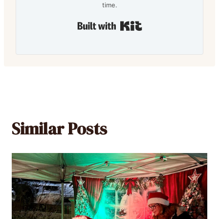
time.
Built with Kit
Similar Posts