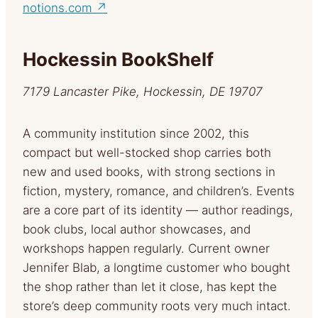
notions.com ↗
Hockessin BookShelf
7179 Lancaster Pike, Hockessin, DE 19707
A community institution since 2002, this
compact but well-stocked shop carries both
new and used books, with strong sections in
fiction, mystery, romance, and children’s. Events
are a core part of its identity — author readings,
book clubs, local author showcases, and
workshops happen regularly. Current owner
Jennifer Blab, a longtime customer who bought
the shop rather than let it close, has kept the
store’s deep community roots very much intact.