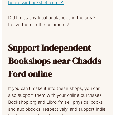
hockessinbookshelf.com ↗
Did I miss any local bookshops in the area?
Leave them in the comments!
Support Independent
Bookshops near Chadds
Ford online
If you can’t make it into these shops, you can
also support them with your online purchases.
Bookshop.org and Libro.fm sell physical books
and audiobooks, respectively, and support indie