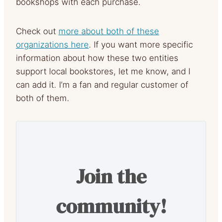
bookshops with each purchase.
Check out
more about both of these
organizations here
. If you want more specific
information about how these two entities
support local bookstores, let me know, and I
can add it. I’m a fan and regular customer of
both of them.
Join the
community!