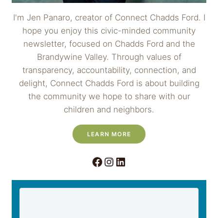
I'm Jen Panaro, creator of Connect Chadds Ford. I
hope you enjoy this civic-minded community
newsletter, focused on Chadds Ford and the
Brandywine Valley. Through values of
transparency, accountability, connection, and
delight, Connect Chadds Ford is about building
the community we hope to share with our
children and neighbors.
LEARN MORE
Facebook
Instagram
LinkedIn