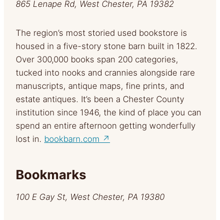
865 Lenape Rd, West Chester, PA 19382
The region’s most storied used bookstore is
housed in a five-story stone barn built in 1822.
Over 300,000 books span 200 categories,
tucked into nooks and crannies alongside rare
manuscripts, antique maps, fine prints, and
estate antiques. It’s been a Chester County
institution since 1946, the kind of place you can
spend an entire afternoon getting wonderfully
lost in.
bookbarn.com ↗
Bookmarks
100 E Gay St, West Chester, PA 19380