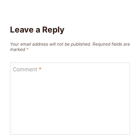
Leave a Reply
Your email address will not be published.
Required fields are
marked
*
Comment
*