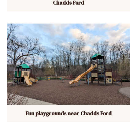
Chadds Ford
Fun playgrounds near Chadds Ford