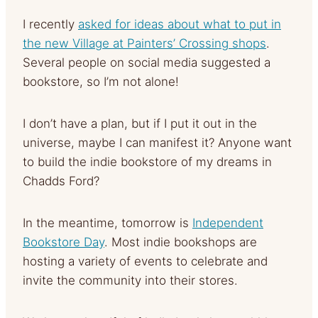
I recently
asked for ideas about what to put in
the new Village at Painters’ Crossing shops
.
Several people on social media suggested a
bookstore, so I’m not alone!
I don’t have a plan, but if I put it out in the
universe, maybe I can manifest it? Anyone want
to build the indie bookstore of my dreams in
Chadds Ford?
In the meantime, tomorrow is
Independent
Bookstore Day
. Most indie bookshops are
hosting a variety of events to celebrate and
invite the community into their stores.