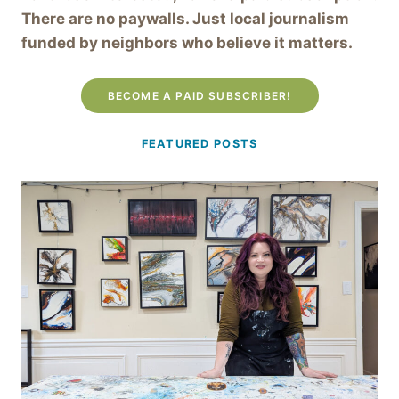
There are no paywalls. Just local journalism
funded by neighbors who believe it matters.
BECOME A PAID SUBSCRIBER!
FEATURED POSTS