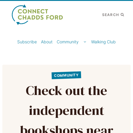
Skip
to
SEARCH
content
TOGGLE
Subscribe
About
Community
Walking Club
CHILD
MENU
COMMUNITY
Check out the
independent
bookshops near