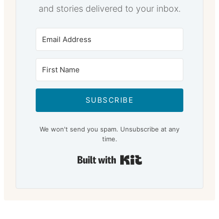
and stories delivered to your inbox.
SUBSCRIBE
We won't send you spam. Unsubscribe at any
time.
Built with Kit