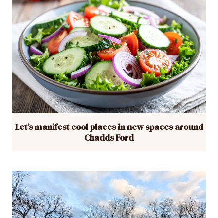
Let’s manifest cool places in new spaces around
Chadds Ford