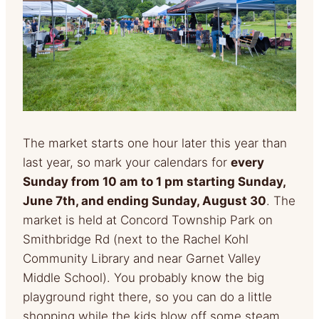
The market starts one hour later this year than
last year, so mark your calendars for
every
Sunday from 10 am to 1 pm starting Sunday,
June 7th, and ending Sunday, August 30
. The
market is held at Concord Township Park on
Smithbridge Rd (next to the Rachel Kohl
Community Library and near Garnet Valley
Middle School). You probably know the big
playground right there, so you can do a little
shopping while the kids blow off some steam.