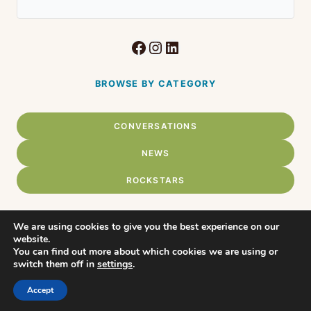
Facebook
Instagram
LinkedIn
BROWSE BY CATEGORY
CONVERSATIONS
NEWS
ROCKSTARS
We are using cookies to give you the best experience on our
website.
Home
You can find out more about which cookies we are using or
© 2026 Connect Chadds Ford •
switch them off in
settings
.
WordPress Theme by
About
Restored316
Accept
Privacy Policy