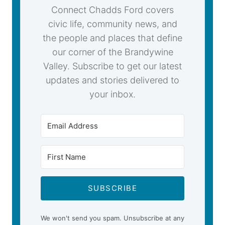
Connect Chadds Ford covers
civic life, community news, and
the people and places that define
our corner of the Brandywine
Valley. Subscribe to get our latest
updates and stories delivered to
your inbox.
SUBSCRIBE
We won't send you spam. Unsubscribe at any