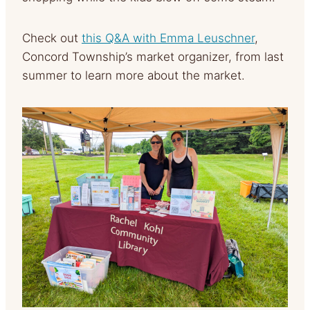
Check out
this Q&A with Emma Leuschner
,
Concord Township’s market organizer, from last
summer to learn more about the market.