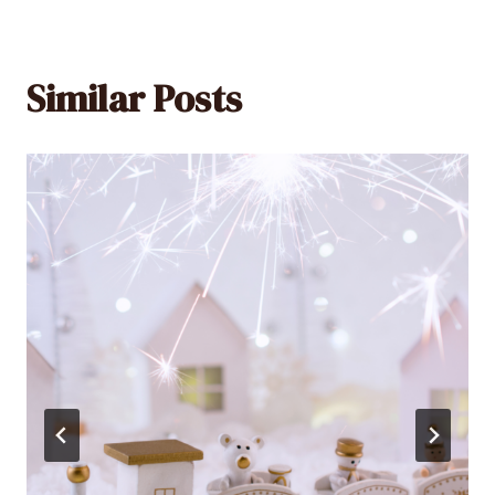
Similar Posts