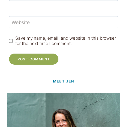
Website
Save my name, email, and website in this browser
for the next time I comment.
MEET JEN