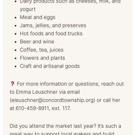
Dairy products such as cheeses, milk, and
yogurt
Meat and eggs
Jams, jellies, and preserves
Hot foods and food trucks
Beer and wine
Coffee, tea, juices
Flowers and plants
Craft and artisanal goods
For more information or questions, reach out
to Emma Leuschner via email
(
eleuschner@concordtownship.org
) or call her
at 610-459-8911, ext. 117.
Did you attend the market last year? It’s such a
great way to support local makers and build