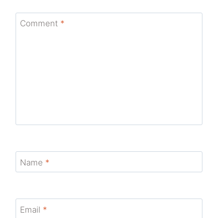
Comment
*
Name
*
Email
*