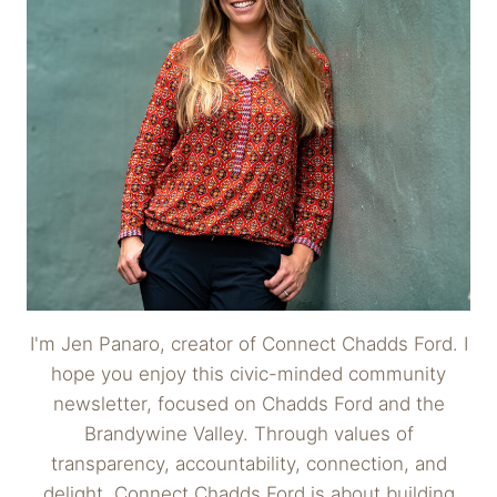
I'm Jen Panaro, creator of Connect Chadds Ford. I
hope you enjoy this civic-minded community
newsletter, focused on Chadds Ford and the
Brandywine Valley. Through values of
transparency, accountability, connection, and
delight, Connect Chadds Ford is about building