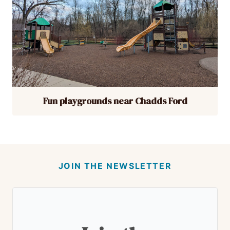
Fun playgrounds near Chadds Ford
JOIN THE NEWSLETTER