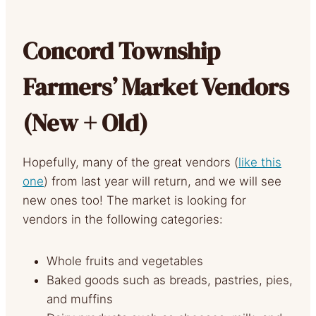
Concord Township
Farmers’ Market Vendors
(New + Old)
Hopefully, many of the great vendors (
like this
one
) from last year will return, and we will see
new ones too! The market is looking for
vendors in the following categories:
Whole fruits and vegetables
Baked goods such as breads, pastries, pies,
and muffins