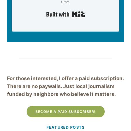
time.
Built with Kit
For those interested, I offer a paid subscription.
There are no paywalls. Just local journalism
funded by neighbors who believe it matters.
BECOME A PAID SUBSCRIBER!
FEATURED POSTS