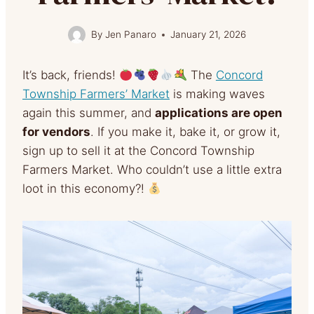
By
Jen Panaro
January 21, 2026
It’s back, friends!
The
Concord
Township Farmers’ Market
is making waves
again this summer, and
applications are open
for vendors
. If you make it, bake it, or grow it,
sign up to sell it at the Concord Township
Farmers Market. Who couldn’t use a little extra
loot in this economy?!