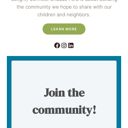
the community we hope to share with our
children and neighbors.
LEARN MORE
Facebook
Instagram
LinkedIn
Join the
community!