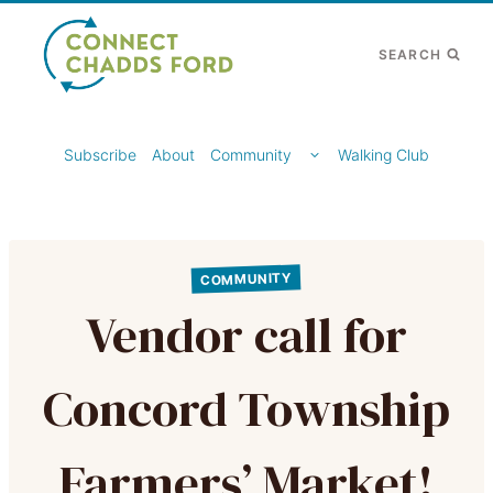
Skip
to
SEARCH
content
TOGGLE
Subscribe
About
Community
Walking Club
CHILD
MENU
COMMUNITY
Vendor call for
Concord Township
Farmers’ Market!