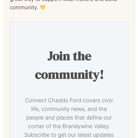
community.
Join the
community!
Connect Chadds Ford covers civic
life, community news, and the
people and places that define our
corner of the Brandywine Valley.
Subscribe to get our latest updates