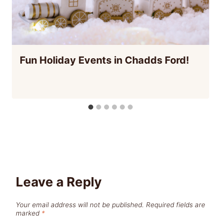
Fun Holiday Events in Chadds Ford!
Leave a Reply
Your email address will not be published.
Required fields are
marked
*