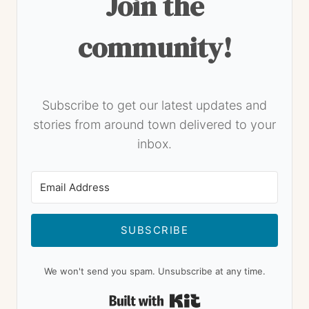
Join the
community!
Subscribe to get our latest updates and
stories from around town delivered to your
inbox.
SUBSCRIBE
We won't send you spam. Unsubscribe at any time.
Built with Kit