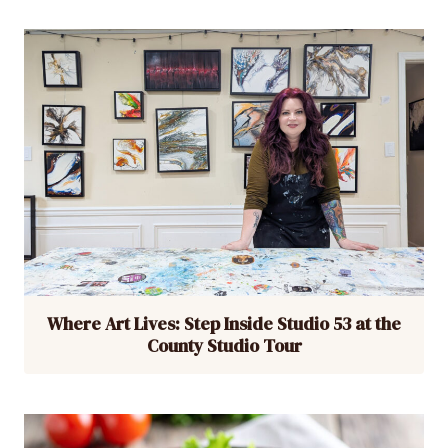
Where Art Lives: Step Inside Studio 53 at the
County Studio Tour