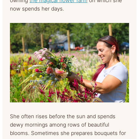
owning
the magical flower farm
on which she
now spends her days.
She often rises before the sun and spends
dewy mornings among rows of beautiful
blooms. Sometimes she prepares bouquets for