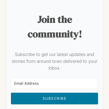
Join the
community!
Subscribe to get our latest updates and
stories from around town delivered to your
inbox.
SUBSCRIBE