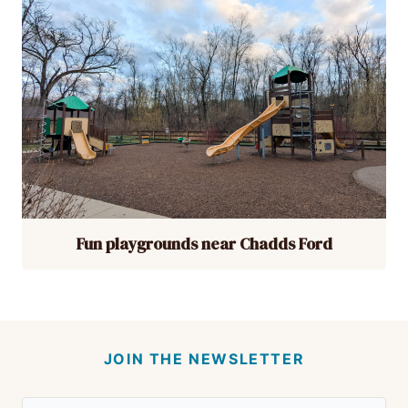
Fun playgrounds near Chadds Ford
JOIN THE NEWSLETTER