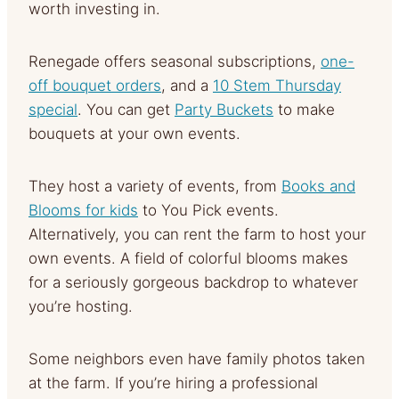
worth investing in.
Renegade offers seasonal subscriptions,
one-
off bouquet orders
, and a
10 Stem Thursday
special
. You can get
Party Buckets
to make
bouquets at your own events.
They host a variety of events, from
Books and
Blooms for kids
to You Pick events.
Alternatively, you can rent the farm to host your
own events. A field of colorful blooms makes
for a seriously gorgeous backdrop to whatever
you’re hosting.
Some neighbors even have family photos taken
at the farm. If you’re hiring a professional