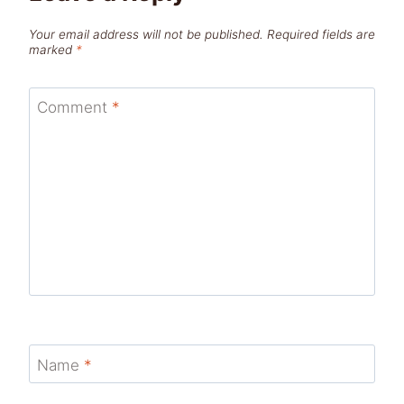
Your email address will not be published.
Required fields are
marked
*
Comment
*
Name
*