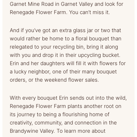
Garnet Mine Road in Garnet Valley and look for
Renegade Flower Farm. You can’t miss it.
And if you’ve got an extra glass jar or two that
would rather be home to a floral bouquet than
relegated to your recycling bin, bring it along
with you and drop it in their upcycling bucket.
Erin and her daughters will fill it with flowers for
a lucky neighbor, one of their many bouquet
orders, or the weekend flower sales.
With every bouquet Erin sends out into the wild,
Renegade Flower Farm plants another root on
its journey to being a flourishing home of
creativity, community, and connection in the
Brandywine Valley. To learn more about