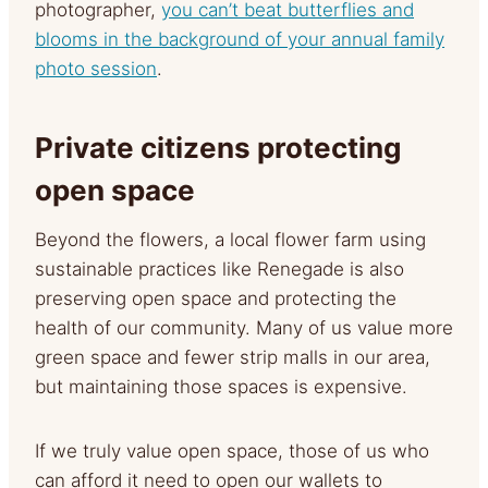
photographer,
you can’t beat butterflies and
blooms in the background of your annual family
photo session
.
Private citizens protecting
open space
Beyond the flowers, a local flower farm using
sustainable practices like Renegade is also
preserving open space and protecting the
health of our community. Many of us value more
green space and fewer strip malls in our area,
but maintaining those spaces is expensive.
If we truly value open space, those of us who
can afford it need to open our wallets to