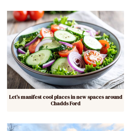
Let’s manifest cool places in new spaces around
Chadds Ford