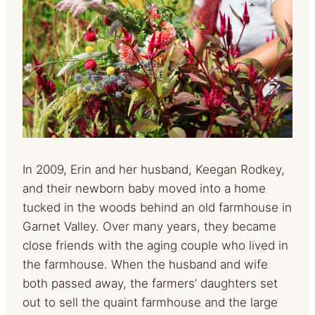
In 2009, Erin and her husband, Keegan Rodkey,
and their newborn baby moved into a home
tucked in the woods behind an old farmhouse in
Garnet Valley. Over many years, they became
close friends with the aging couple who lived in
the farmhouse. When the husband and wife
both passed away, the farmers’ daughters set
out to sell the quaint farmhouse and the large