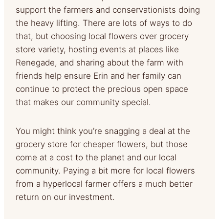
support the farmers and conservationists doing
the heavy lifting. There are lots of ways to do
that, but choosing local flowers over grocery
store variety, hosting events at places like
Renegade, and sharing about the farm with
friends help ensure Erin and her family can
continue to protect the precious open space
that makes our community special.
You might think you’re snagging a deal at the
grocery store for cheaper flowers, but those
come at a cost to the planet and our local
community. Paying a bit more for local flowers
from a hyperlocal farmer offers a much better
return on our investment.