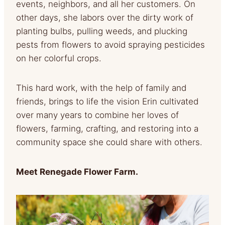
events, neighbors, and all her customers. On
other days, she labors over the dirty work of
planting bulbs, pulling weeds, and plucking
pests from flowers to avoid spraying pesticides
on her colorful crops.
This hard work, with the help of family and
friends, brings to life the vision Erin cultivated
over many years to combine her loves of
flowers, farming, crafting, and restoring into a
community space she could share with others.
Meet Renegade Flower Farm.