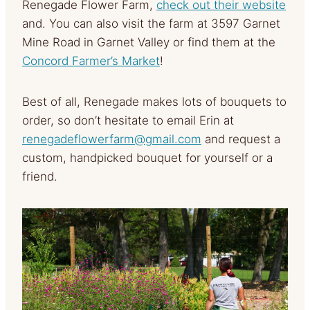
Renegade Flower Farm,
check out their website
and. You can also visit the farm at 3597 Garnet
Mine Road in Garnet Valley or find them at the
Concord Farmer’s Market
!
Best of all, Renegade makes lots of bouquets to
order, so don’t hesitate to email Erin at
renegadeflowerfarm@gmail.com
and request a
custom, handpicked bouquet for yourself or a
friend.