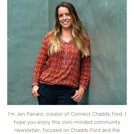
I'm Jen Panaro, creator of Connect Chadds Ford. I
hope you enjoy this civic-minded community
newsletter, focused on Chadds Ford and the