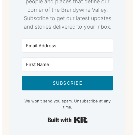
people and places that define our
corner of the Brandywine Valley.
Subscribe to get our latest updates
and stories delivered to your inbox.
SUBSCRIBE
We won't send you spam. Unsubscribe at any
time.
Built with Kit