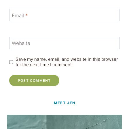
Email
*
Website
Save my name, email, and website in this browser
for the next time I comment.
MEET JEN