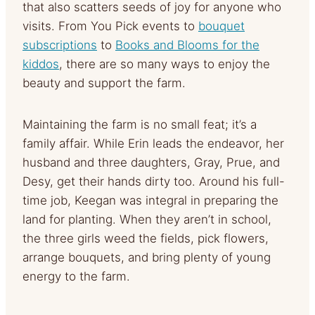
that also scatters seeds of joy for anyone who
visits. From You Pick events to
bouquet
subscriptions
to
Books and Blooms for the
kiddos
, there are so many ways to enjoy the
beauty and support the farm.
Maintaining the farm is no small feat; it’s a
family affair. While Erin leads the endeavor, her
husband and three daughters, Gray, Prue, and
Desy, get their hands dirty too. Around his full-
time job, Keegan was integral in preparing the
land for planting. When they aren’t in school,
the three girls weed the fields, pick flowers,
arrange bouquets, and bring plenty of young
energy to the farm.