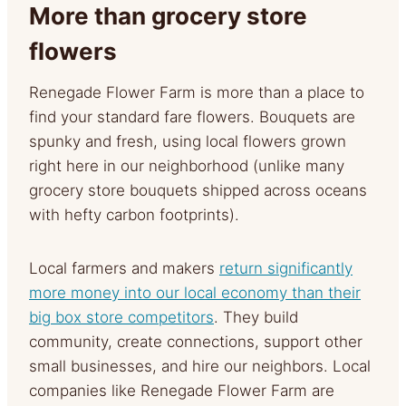
More than grocery store
flowers
Renegade Flower Farm is more than a place to
find your standard fare flowers. Bouquets are
spunky and fresh, using local flowers grown
right here in our neighborhood (unlike many
grocery store bouquets shipped across oceans
with hefty carbon footprints).
Local farmers and makers
return significantly
more money into our local economy than their
big box store competitors
. They build
community, create connections, support other
small businesses, and hire our neighbors. Local
companies like Renegade Flower Farm are