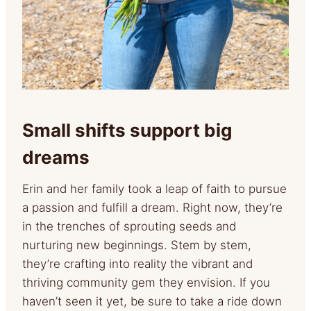
Small shifts support big
dreams
Erin and her family took a leap of faith to pursue
a passion and fulfill a dream. Right now, they’re
in the trenches of sprouting seeds and
nurturing new beginnings. Stem by stem,
they’re crafting into reality the vibrant and
thriving community gem they envision. If you
haven’t seen it yet, be sure to take a ride down