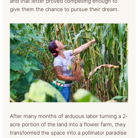
and that letter proved compelling enough to
give them the chance to pursue their dream.
After many months of arduous labor turning a 2-
acre portion of the land into a flower farm, they
transformed the space into a pollinator paradise