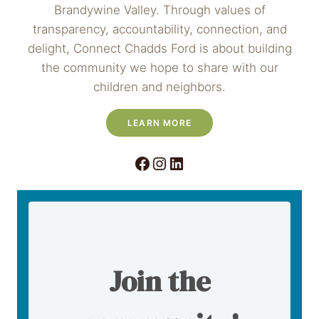
Brandywine Valley. Through values of
transparency, accountability, connection, and
delight, Connect Chadds Ford is about building
the community we hope to share with our
children and neighbors.
LEARN MORE
Facebook
Instagram
LinkedIn
Join the