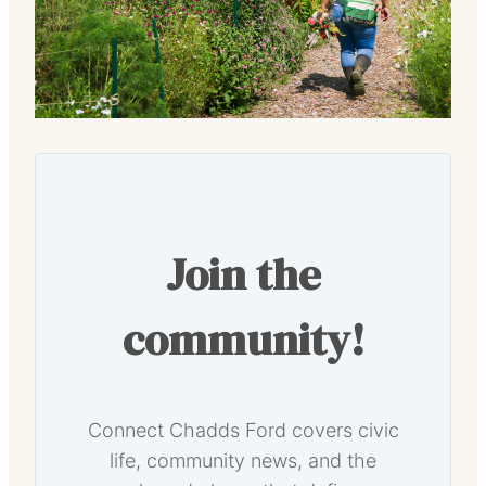
Join the
community!
Connect Chadds Ford covers civic
life, community news, and the