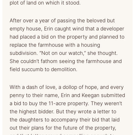
plot of land on which it stood.
After over a year of passing the beloved but
empty house, Erin caught wind that a developer
had placed a bid on the property and planned to
replace the farmhouse with a housing
subdivision. “Not on our watch,” she thought.
She couldn’t fathom seeing the farmhouse and
field succumb to demolition.
With a dash of love, a dollop of hope, and every
penny to their name, Erin and Keegan submitted
a bid to buy the 11-acre property. They weren’t
the highest bidder. But they wrote a letter to
the daughters to accompany their bid that laid
out their plans for the future of the property,