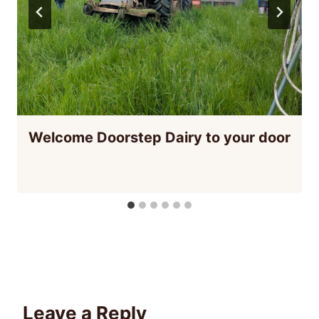
Welcome Doorstep Dairy to your door
Leave a Reply