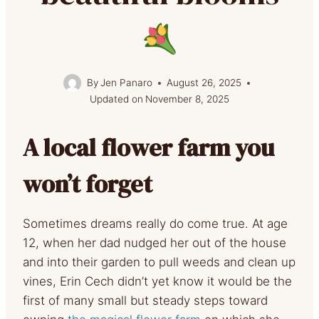
By
Jen Panaro
August 26, 2025
Updated on
November 8, 2025
A local flower farm you
won’t forget
Sometimes dreams really do come true. At age
12, when her dad nudged her out of the house
and into their garden to pull weeds and clean up
vines, Erin Cech didn’t yet know it would be the
first of many small but steady steps toward