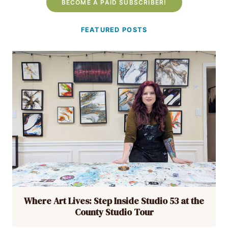
BECOME A PAID SUBSCRIBER!
FEATURED POSTS
Where Art Lives: Step Inside Studio 53 at the
County Studio Tour