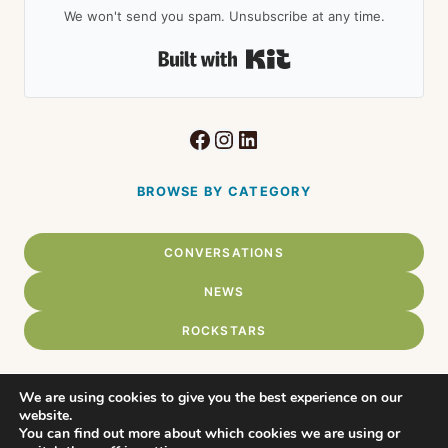
We won't send you spam. Unsubscribe at any time.
Built with Kit
Facebook
Instagram
LinkedIn
BROWSE BY CATEGORY
CONVERSATIONS
NEWS
ROCKSTARS
We are using cookies to give you the best experience on our
website.
Home
You can find out more about which cookies we are using or
© 2026 Connect Chadds Ford •