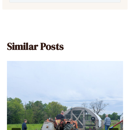
Similar Posts