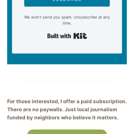
We won't send you spam. Unsubscribe at any
time.
Built with Kit
For those interested, I offer a paid subscription.
There are no paywalls. Just local journalism
funded by neighbors who believe it matters.