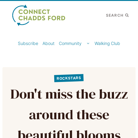
Skip
to
SEARCH
content
TOGGLE
Subscribe
About
Community
Walking Club
CHILD
MENU
ROCKSTARS
Don't miss the buzz
around these
beautiful blooms