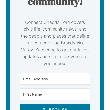
community!
Connect Chadds Ford covers
civic life, community news, and
the people and places that define
our corner of the Brandywine
Valley. Subscribe to get our latest
updates and stories delivered to
your inbox.
SUBSCRIBE