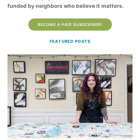
funded by neighbors who believe it matters.
BECOME A PAID SUBSCRIBER!
FEATURED POSTS