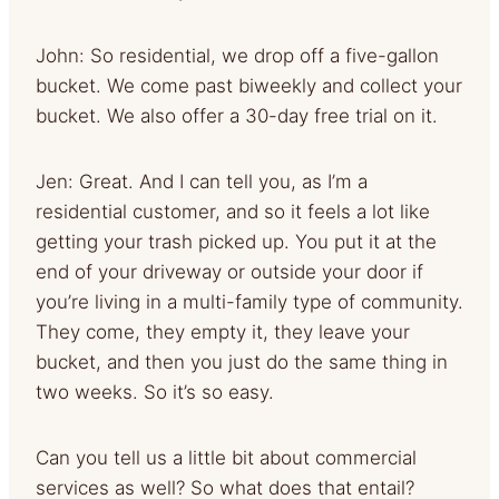
John: So residential, we drop off a five-gallon
bucket. We come past biweekly and collect your
bucket. We also offer a 30-day free trial on it.
Jen: Great. And I can tell you, as I’m a
residential customer, and so it feels a lot like
getting your trash picked up. You put it at the
end of your driveway or outside your door if
you’re living in a multi-family type of community.
They come, they empty it, they leave your
bucket, and then you just do the same thing in
two weeks. So it’s so easy.
Can you tell us a little bit about commercial
services as well? So what does that entail?