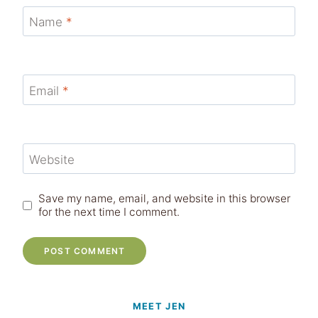
Name
*
Email
*
Website
Save my name, email, and website in this browser
for the next time I comment.
MEET JEN