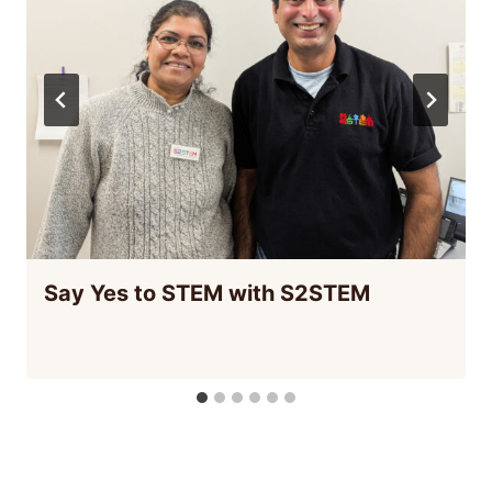
Say Yes to STEM with S2STEM