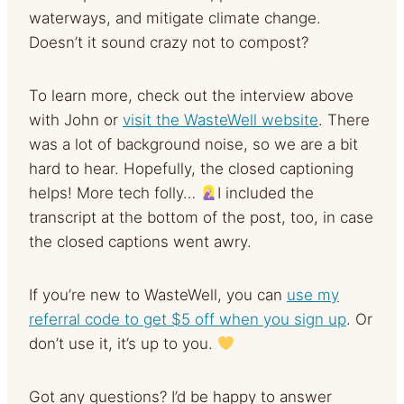
waterways, and mitigate climate change.
Doesn’t it sound crazy not to compost?
To learn more, check out the interview above
with John or
visit the WasteWell website
. There
was a lot of background noise, so we are a bit
hard to hear. Hopefully, the closed captioning
helps! More tech folly…
I included the
transcript at the bottom of the post, too, in case
the closed captions went awry.
If you’re new to WasteWell, you can
use my
referral code to get $5 off when you sign up
. Or
don’t use it, it’s up to you.
Got any questions? I’d be happy to answer