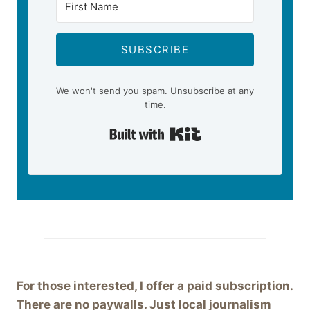
SUBSCRIBE
We won't send you spam. Unsubscribe at any
time.
Built with Kit
For those interested, I offer a paid subscription.
There are no paywalls. Just local journalism