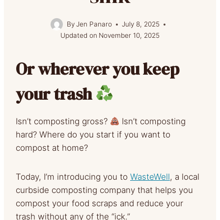
By
Jen Panaro
July 8, 2025
Updated on
November 10, 2025
Or wherever you keep
your trash
Isn’t composting gross?
Isn’t composting
hard? Where do you start if you want to
compost at home?
Today, I’m introducing you to
WasteWell
, a local
curbside composting company that helps you
compost your food scraps and reduce your
trash without any of the “ick.”