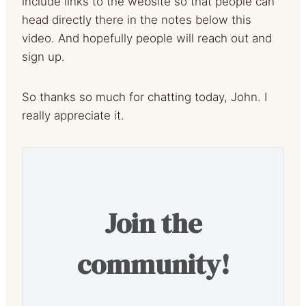
include links to the website so that people can
head directly there in the notes below this
video. And hopefully people will reach out and
sign up.
So thanks so much for chatting today, John. I
really appreciate it.
Join the
community!