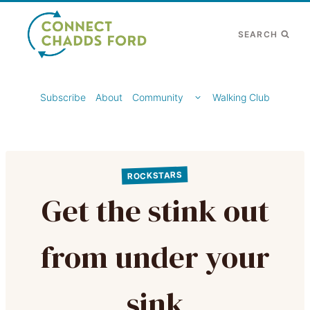
Skip
to
SEARCH
content
TOGGLE
Subscribe
About
Community
Walking Club
CHILD
MENU
ROCKSTARS
Get the stink out
from under your
sink