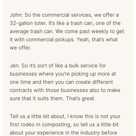
John: So the commercial services, we offer a
32-gallon toter. It’s like a trash can, one of the
average trash can. We come past weekly to get
it with commercial pickups. Yeah, that’s what
we offer.
Jen: So it’s sort of like a bulk service for
businesses where you’re picking up more at
one time and then you can create different
contracts with those businesses also to make
sure that it suits them. That’s great.
Tell us a little bit about, I know this is not your
first rodeo in composting, so tell us a little bit
about your experience in the industry before