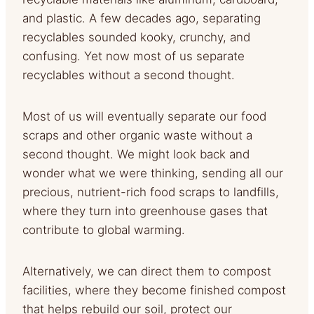
and plastic. A few decades ago, separating
recyclables sounded kooky, crunchy, and
confusing. Yet now most of us separate
recyclables without a second thought.
Most of us will eventually separate our food
scraps and other organic waste without a
second thought. We might look back and
wonder what we were thinking, sending all our
precious, nutrient-rich food scraps to landfills,
where they turn into greenhouse gases that
contribute to global warming.
Alternatively, we can direct them to compost
facilities, where they become finished compost
that helps rebuild our soil, protect our