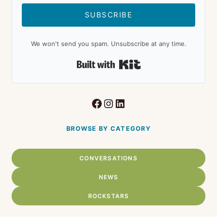
SUBSCRIBE
We won't send you spam. Unsubscribe at any time.
Built with Kit
Facebook
Instagram
LinkedIn
BROWSE BY CATEGORY
CONVERSATIONS
NEWS
ROCKSTARS