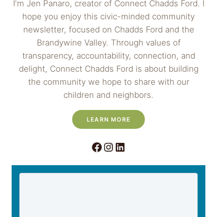
I'm Jen Panaro, creator of Connect Chadds Ford. I
hope you enjoy this civic-minded community
newsletter, focused on Chadds Ford and the
Brandywine Valley. Through values of
transparency, accountability, connection, and
delight, Connect Chadds Ford is about building
the community we hope to share with our
children and neighbors.
LEARN MORE
Facebook
Instagram
LinkedIn