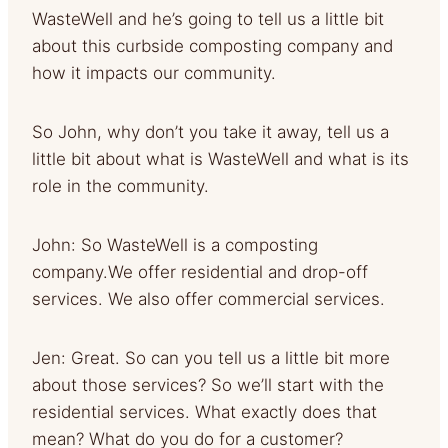
WasteWell and he’s going to tell us a little bit
about this curbside composting company and
how it impacts our community.
So John, why don’t you take it away, tell us a
little bit about what is WasteWell and what is its
role in the community.
John: So WasteWell is a composting
company.We offer residential and drop-off
services. We also offer commercial services.
Jen: Great. So can you tell us a little bit more
about those services? So we’ll start with the
residential services. What exactly does that
mean? What do you do for a customer?