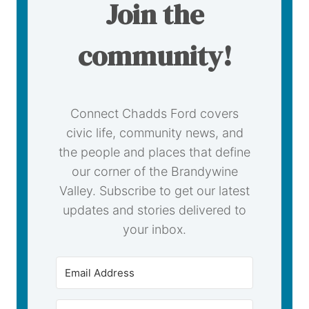
Join the
community!
Connect Chadds Ford covers
civic life, community news, and
the people and places that define
our corner of the Brandywine
Valley. Subscribe to get our latest
updates and stories delivered to
your inbox.