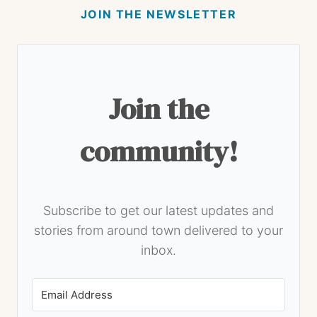
JOIN THE NEWSLETTER
Join the
community!
Subscribe to get our latest updates and
stories from around town delivered to your
inbox.