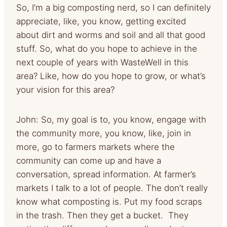
So, I’m a big composting nerd, so I can definitely
appreciate, like, you know, getting excited
about dirt and worms and soil and all that good
stuff. So, what do you hope to achieve in the
next couple of years with WasteWell in this
area? Like, how do you hope to grow, or what’s
your vision for this area?
John: So, my goal is to, you know, engage with
the community more, you know, like, join in
more, go to farmers markets where the
community can come up and have a
conversation, spread information. At farmer’s
markets I talk to a lot of people. The don’t really
know what composting is. Put my food scraps
in the trash. Then they get a bucket. They