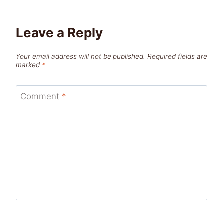
Leave a Reply
Your email address will not be published.
Required fields are
marked
*
Comment
*