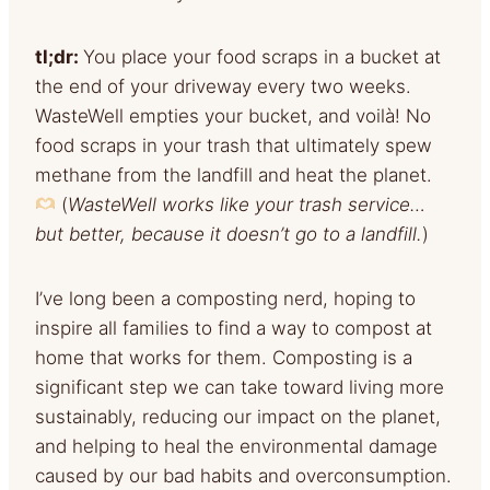
tl;dr:
You place your food scraps in a bucket at
the end of your driveway every two weeks.
WasteWell empties your bucket, and voilà! No
food scraps in your trash that ultimately spew
methane from the landfill and heat the planet.
(
WasteWell works like your trash service…
but better, because it doesn’t go to a landfill.
)
I’ve long been a composting nerd, hoping to
inspire all families to find a way to compost at
home that works for them. Composting is a
significant step we can take toward living more
sustainably, reducing our impact on the planet,
and helping to heal the environmental damage
caused by our bad habits and overconsumption.