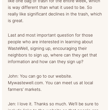
like one bag of trash for the entire week, which
is way different than what it used to be. So
really like significant declines in the trash, which
is great.
Last and most important question for those
people who are interested in learning about
WasteWell, signing up, encouraging their
neighbors to sign up, where can they get that
information and how can they sign up?
John: You can go to our website.
Mywastewell.com. You can meet us at local
farmers’ markets.
Jen: I love it. Thanks so much. We’ll be sure to