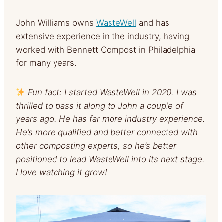
John Williams owns
WasteWell
and has
extensive experience in the industry, having
worked with Bennett Compost in Philadelphia
for many years.
Fun fact: I started WasteWell in 2020. I was
thrilled to pass it along to John a couple of
years ago. He has far more industry experience.
He’s more qualified and better connected with
other composting experts, so he’s better
positioned to lead WasteWell into its next stage.
I love watching it grow!