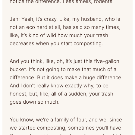
notice the difference. Less smells, rodents.
Jen: Yeah, it’s crazy. Like, my husband, who is
not an eco nerd at all, has said so many times,
like, it’s kind of wild how much your trash
decreases when you start composting.
And you think, like, oh, it’s just this five-gallon
bucket. It’s not going to make that much of a
difference. But it does make a huge difference.
And I don’t really know exactly why, to be
honest, but, like, all of a sudden, your trash
goes down so much.
You know, we’re a family of four, and we, since
we started composting, sometimes you’ll have