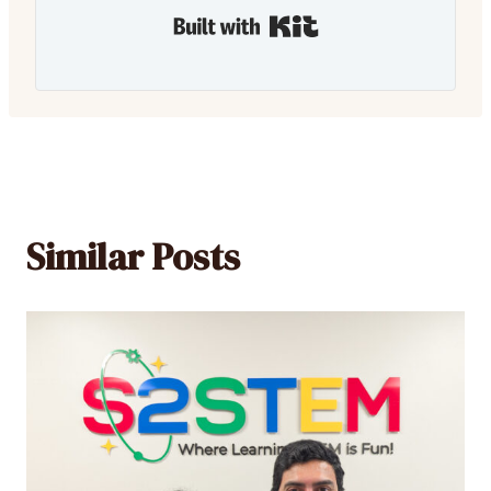
Built with Kit
Similar Posts