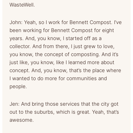
WasteWell.
John: Yeah, so I work for Bennett Compost. I’ve
been working for Bennett Compost for eight
years. And, you know, I started off as a
collector. And from there, I just grew to love,
you know, the concept of composting. And it’s
just like, you know, like I learned more about
concept. And, you know, that’s the place where
I wanted to do more for communities and
people.
Jen: And bring those services that the city got
out to the suburbs, which is great. Yeah, that’s
awesome.