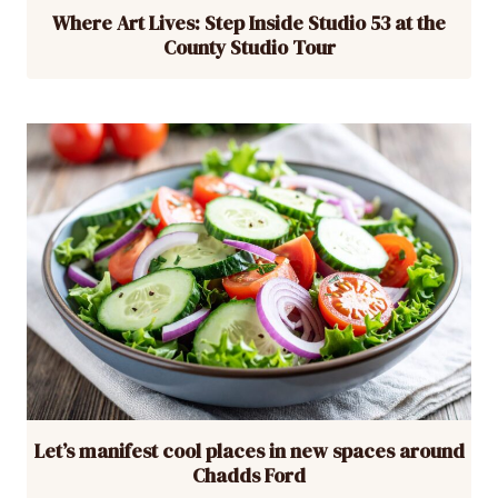
Where Art Lives: Step Inside Studio 53 at the
County Studio Tour
Let’s manifest cool places in new spaces around
Chadds Ford