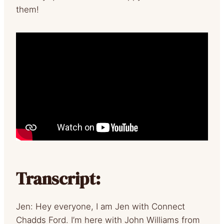
them!
Transcript:
Jen: Hey everyone, I am Jen with Connect
Chadds Ford. I’m here with John Williams from