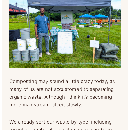
Composting may sound a little crazy today, as
many of us are not accustomed to separating
organic waste. Although I think it’s becoming
more mainstream, albeit slowly.
We already sort our waste by type, including
recyclable materials like aluminum, cardboard,