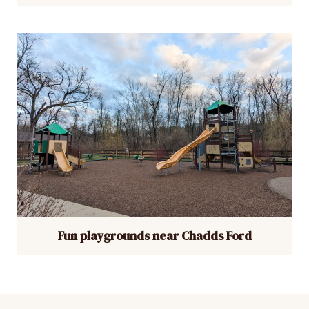
Fun playgrounds near Chadds Ford