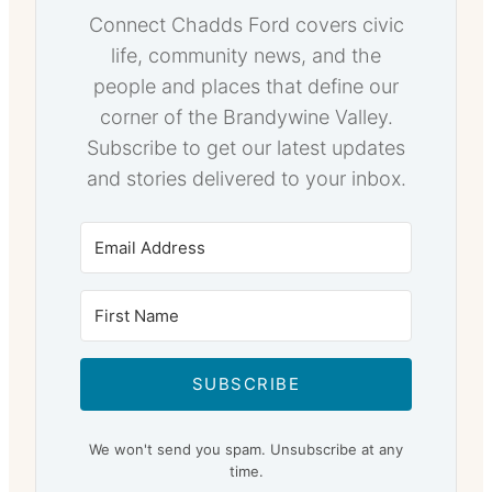
Connect Chadds Ford covers civic
life, community news, and the
people and places that define our
corner of the Brandywine Valley.
Subscribe to get our latest updates
and stories delivered to your inbox.
SUBSCRIBE
We won't send you spam. Unsubscribe at any
time.