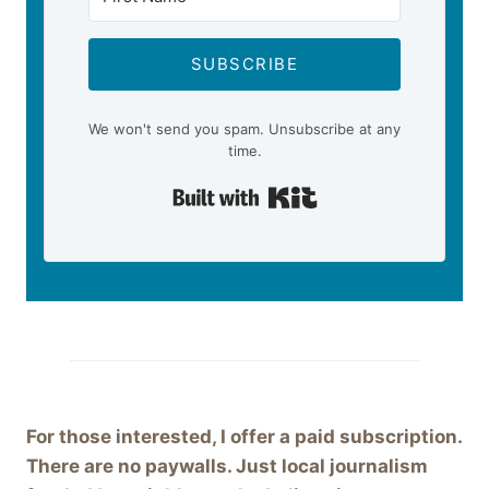
SUBSCRIBE
We won't send you spam. Unsubscribe at any
time.
Built with Kit
For those interested, I offer a paid subscription.
There are no paywalls. Just local journalism