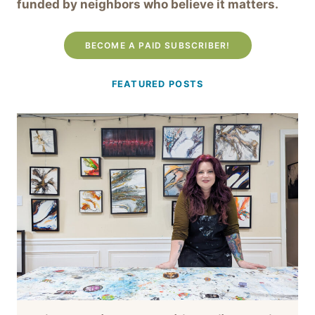
funded by neighbors who believe it matters.
BECOME A PAID SUBSCRIBER!
FEATURED POSTS