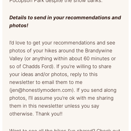
Pocopson Park despite the snow banks.
Details to send in your recommendations and
photos!
I’d love to get your recommendations and see
photos of your hikes around the Brandywine
Valley (or anything within about 60 minutes or
so of Chadds Ford). If you’re willing to share
your ideas and/or photos, reply to this
newsletter to email them to me
(
jen@honestlymodern.com
). If you send along
photos, I’ll assume you’re ok with me sharing
them in this newsletter unless you say
otherwise. Thank you!!