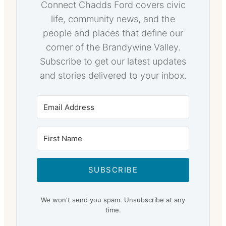
Connect Chadds Ford covers civic
life, community news, and the
people and places that define our
corner of the Brandywine Valley.
Subscribe to get our latest updates
and stories delivered to your inbox.
SUBSCRIBE
We won't send you spam. Unsubscribe at any
time.