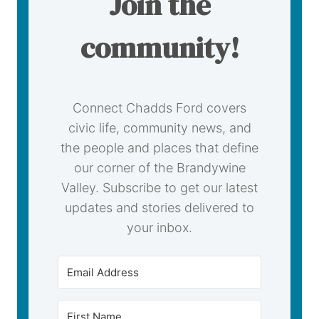
Join the
community!
Connect Chadds Ford covers
civic life, community news, and
the people and places that define
our corner of the Brandywine
Valley. Subscribe to get our latest
updates and stories delivered to
your inbox.