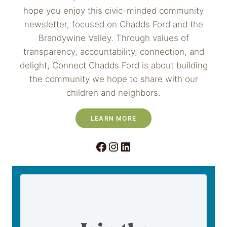
hope you enjoy this civic-minded community
newsletter, focused on Chadds Ford and the
Brandywine Valley. Through values of
transparency, accountability, connection, and
delight, Connect Chadds Ford is about building
the community we hope to share with our
children and neighbors.
LEARN MORE
Facebook
Instagram
LinkedIn