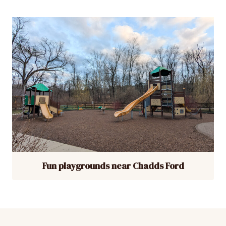
Fun playgrounds near Chadds Ford