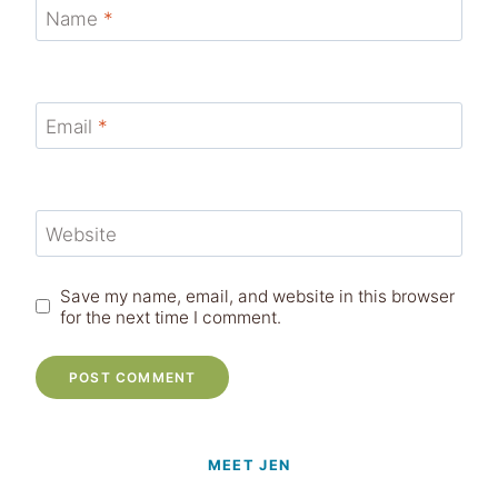
Name
*
Email
*
Website
Save my name, email, and website in this browser
for the next time I comment.
MEET JEN