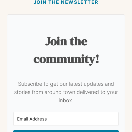
JOIN THE NEWSLETTER
Join the
community!
Subscribe to get our latest updates and
stories from around town delivered to your
inbox.