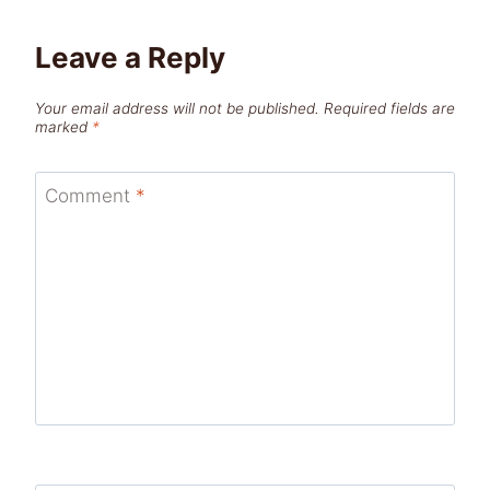
Leave a Reply
Your email address will not be published.
Required fields are
marked
*
Comment
*