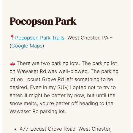
Pocopson Park
Pocopson Park Trails
, West Chester, PA –
(
Google Maps
)
There are two parking lots. The parking lot
on Wawaset Rd was well-plowed. The parking
lot on Locust Grove Rd left something to be
desired. Even in my SUV, I opted not to try to
enter. It might be better by now, but until the
snow melts, you’re better off heading to the
Wawaset Rd parking lot.
477 Locust Grove Road, West Chester,