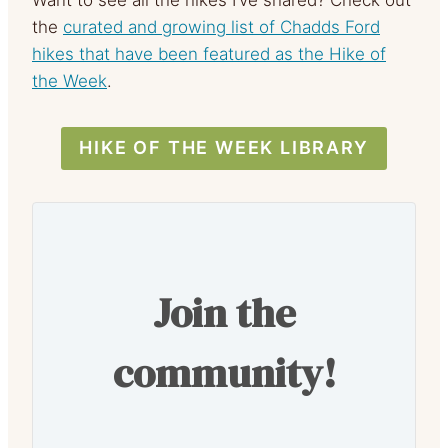
Want to see all the hikes I’ve shared? Check out
the
curated and growing list of Chadds Ford
hikes that have been featured as the Hike of
the Week
.
HIKE OF THE WEEK LIBRARY
Join the
community!