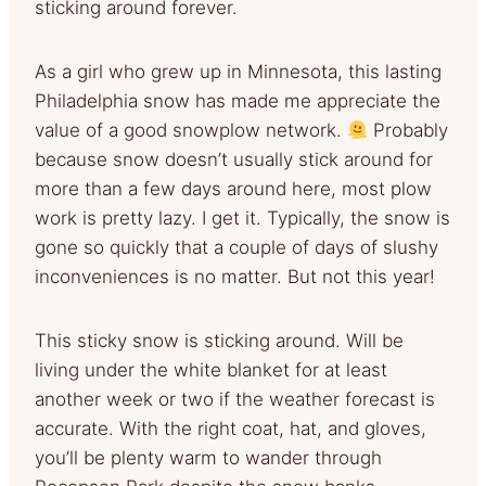
sticking around forever.
As a girl who grew up in Minnesota, this lasting
Philadelphia snow has made me appreciate the
value of a good snowplow network.
Probably
because snow doesn’t usually stick around for
more than a few days around here, most plow
work is pretty lazy. I get it. Typically, the snow is
gone so quickly that a couple of days of slushy
inconveniences is no matter. But not this year!
This sticky snow is sticking around. Will be
living under the white blanket for at least
another week or two if the weather forecast is
accurate. With the right coat, hat, and gloves,
you’ll be plenty warm to wander through