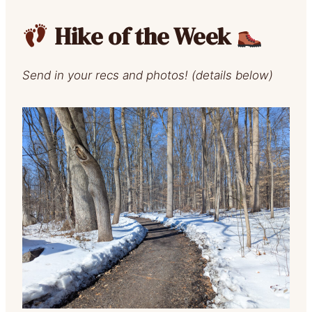
Hike of the Week
Send in your recs and photos! (details below)