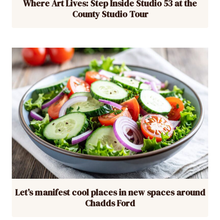
Where Art Lives: Step Inside Studio 53 at the
County Studio Tour
Let’s manifest cool places in new spaces around
Chadds Ford