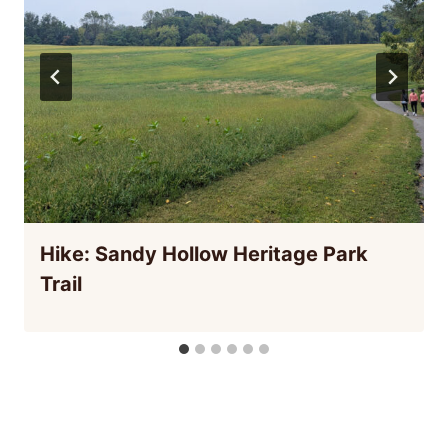
Hike: Sandy Hollow Heritage Park
Trail