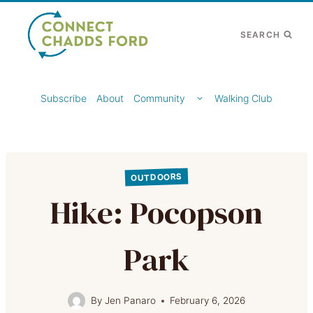
Skip
to
SEARCH
content
TOGGLE
Subscribe
About
Community
Walking Club
CHILD
MENU
OUTDOORS
Hike: Pocopson
Park
By
Jen Panaro
February 6, 2026