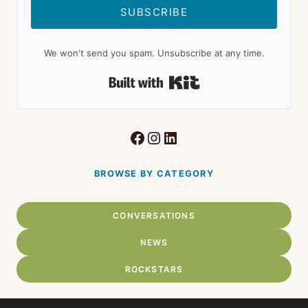
SUBSCRIBE
We won't send you spam. Unsubscribe at any time.
Built with Kit
Facebook
Instagram
LinkedIn
BROWSE BY CATEGORY
CONVERSATIONS
NEWS
ROCKSTARS