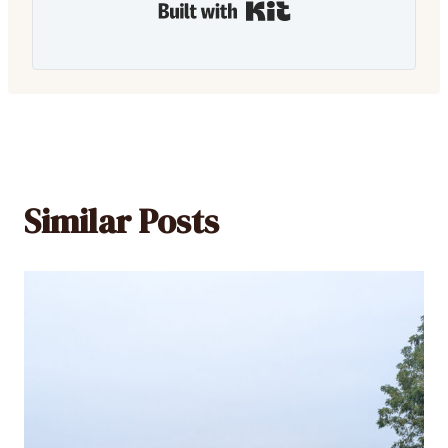
Built with Kit
Similar Posts