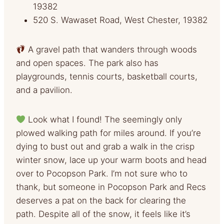
19382
520 S. Wawaset Road, West Chester, 19382
A gravel path that wanders through woods
and open spaces. The park also has
playgrounds, tennis courts, basketball courts,
and a pavilion.
Look what I found! The seemingly only
plowed walking path for miles around. If you’re
dying to bust out and grab a walk in the crisp
winter snow, lace up your warm boots and head
over to Pocopson Park. I’m not sure who to
thank, but someone in Pocopson Park and Recs
deserves a pat on the back for clearing the
path. Despite all of the snow, it feels like it’s