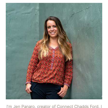
I'm Jen Panaro, creator of Connect Chadds Ford. I