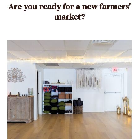
Are you ready for a new farmers'
market?