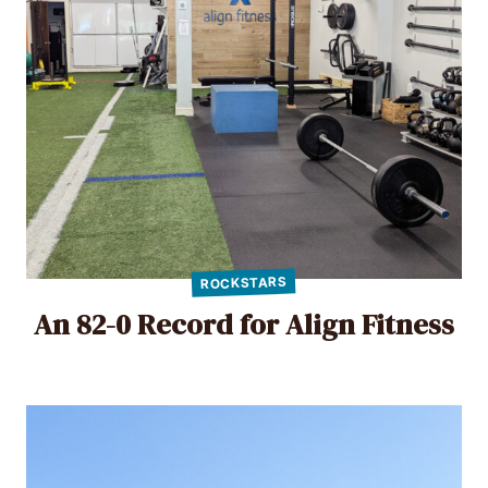
ROCKSTARS
An 82-0 Record for Align Fitness