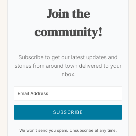
Join the
community!
Subscribe to get our latest updates and
stories from around town delivered to your
inbox.
SUBSCRIBE
We won't send you spam. Unsubscribe at any time.