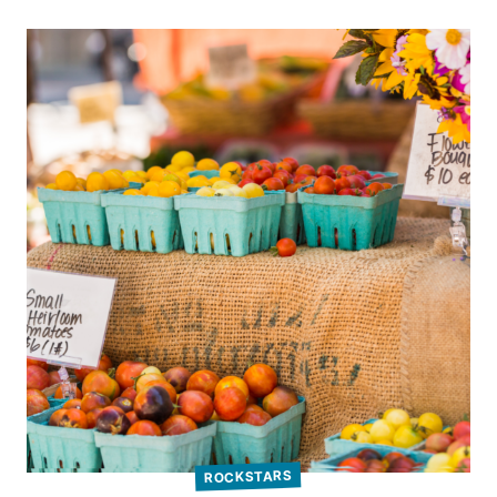
ROCKSTARS