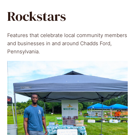
Rockstars
Features that celebrate local community members
and businesses in and around Chadds Ford,
Pennsylvania.