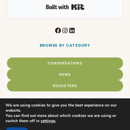
Built with Kit
Facebook
Instagram
LinkedIn
BROWSE BY CATEGORY
CONVERSATIONS
NEWS
ROCKSTARS
We are using cookies to give you the best experience on our
website.
Home
You can find out more about which cookies we are using or
© 2026 Connect Chadds Ford •
switch them off in
settings
.
WordPress Theme by
About