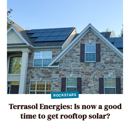
ROCKSTARS
Terrasol Energies: Is now a good
time to get rooftop solar?