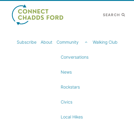
Skip
to
SEARCH
content
TOGGLE
Subscribe
About
Community
Walking Club
CHILD
MENU
Conversations
News
Rockstars
Civics
Local Hikes