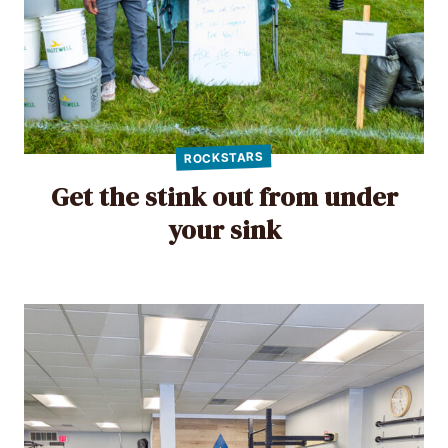
ROCKSTARS
Get the stink out from under
your sink