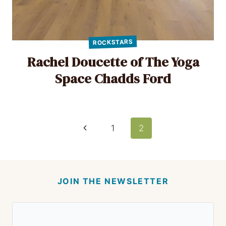
ROCKSTARS
Rachel Doucette of The Yoga
Space Chadds Ford
Page
Previous
1
2
Page
navigation
JOIN THE NEWSLETTER