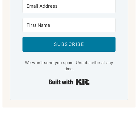
SUBSCRIBE
We won't send you spam. Unsubscribe at any
time.
Built with Kit