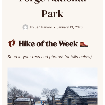
Park
By
Jen Panaro
January 13, 2026
Hike of the Week
Send in your recs and photos! (details below)