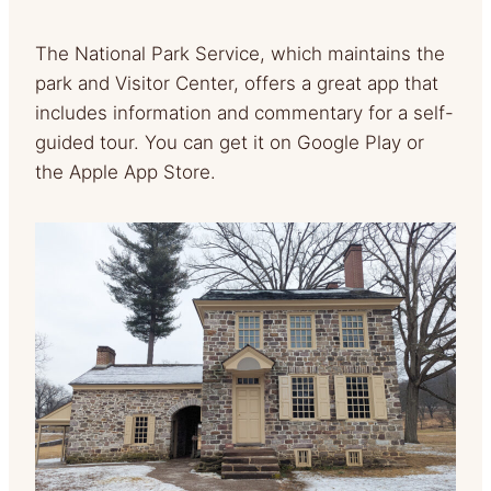
The National Park Service, which maintains the
park and Visitor Center, offers a great app that
includes information and commentary for a self-
guided tour. You can get it on Google Play or
the Apple App Store.