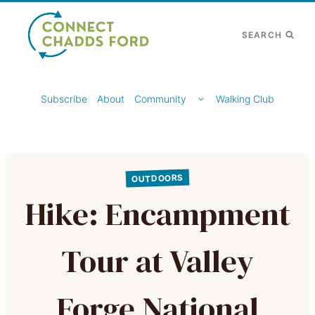
Skip
to
SEARCH
content
TOGGLE
Subscribe
About
Community
Walking Club
CHILD
MENU
OUTDOORS
Hike: Encampment
Tour at Valley
Forge National