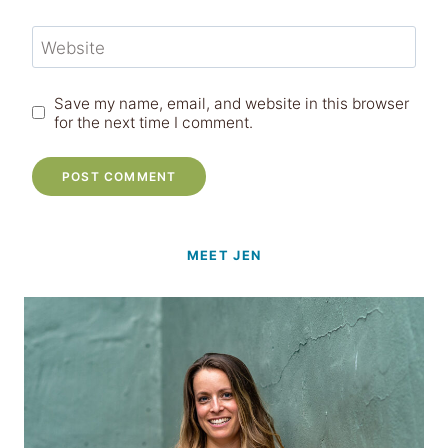
Website
Save my name, email, and website in this browser
for the next time I comment.
MEET JEN