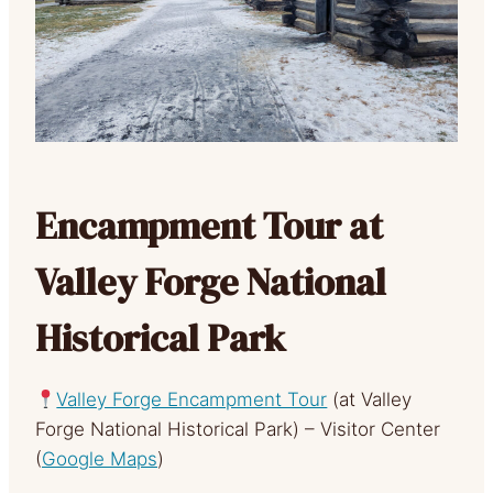
Encampment Tour at
Valley Forge National
Historical Park
Valley Forge Encampment Tour
(at Valley
Forge National Historical Park) – Visitor Center
(
Google Maps
)