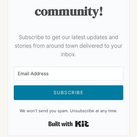
community!
Subscribe to get our latest updates and
stories from around town delivered to your
inbox.
SUBSCRIBE
We won't send you spam. Unsubscribe at any time.
Built with Kit