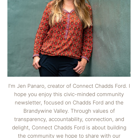
I'm Jen Panaro, creator of Connect Chadds Ford. I
hope you enjoy this civic-minded community
newsletter, focused on Chadds Ford and the
Brandywine Valley. Through values of
transparency, accountability, connection, and
delight, Connect Chadds Ford is about building
the community we hope to share with our