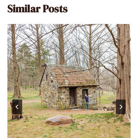
Similar Posts