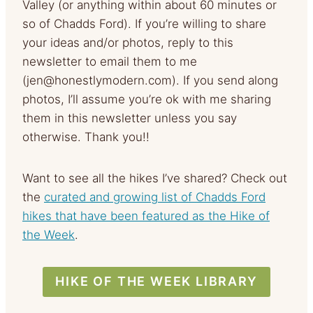
Valley (or anything within about 60 minutes or
so of Chadds Ford). If you’re willing to share
your ideas and/or photos, reply to this
newsletter to email them to me
(
jen@honestlymodern.com
). If you send along
photos, I’ll assume you’re ok with me sharing
them in this newsletter unless you say
otherwise. Thank you!!
Want to see all the hikes I’ve shared? Check out
the
curated and growing list of Chadds Ford
hikes that have been featured as the Hike of
the Week
.
HIKE OF THE WEEK LIBRARY