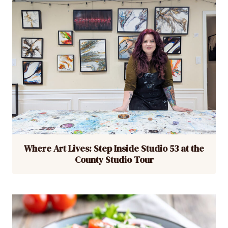
Where Art Lives: Step Inside Studio 53 at the
County Studio Tour