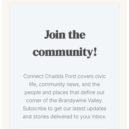
Join the
community!
Connect Chadds Ford covers civic
life, community news, and the
people and places that define our
corner of the Brandywine Valley.
Subscribe to get our latest updates
and stories delivered to your inbox.