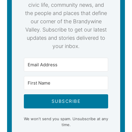
civic life, community news, and
the people and places that define
our corner of the Brandywine
Valley. Subscribe to get our latest
updates and stories delivered to
your inbox.
SUBSCRIBE
We won't send you spam. Unsubscribe at any
time.