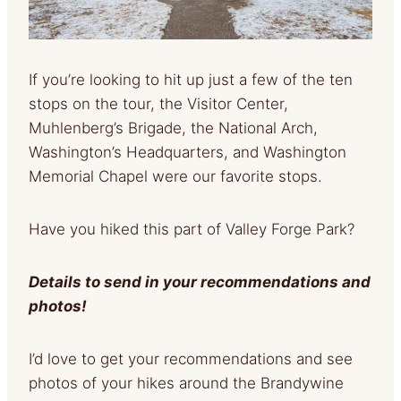
If you’re looking to hit up just a few of the ten
stops on the tour, the Visitor Center,
Muhlenberg’s Brigade, the National Arch,
Washington’s Headquarters, and Washington
Memorial Chapel were our favorite stops.
Have you hiked this part of Valley Forge Park?
Details to send in your recommendations and
photos!
I’d love to get your recommendations and see
photos of your hikes around the Brandywine