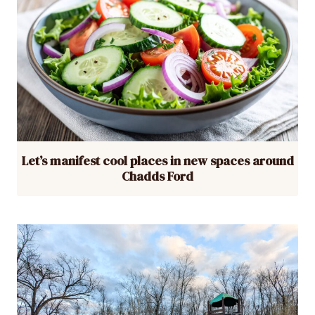
Let’s manifest cool places in new spaces around
Chadds Ford