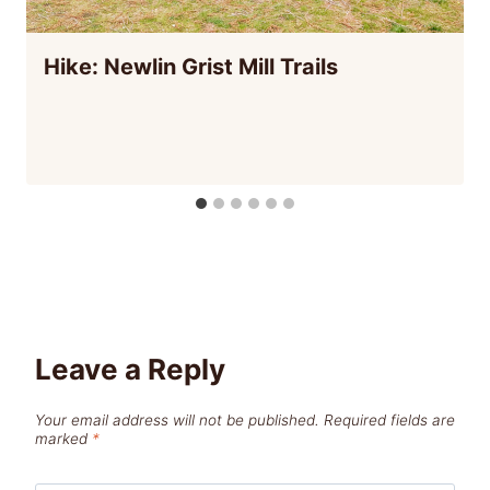
Hike: Newlin Grist Mill Trails
Leave a Reply
Your email address will not be published.
Required fields are
marked
*