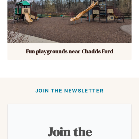
Fun playgrounds near Chadds Ford
JOIN THE NEWSLETTER
Join the