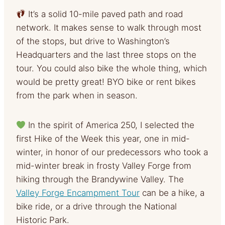
It’s a solid 10-mile paved path and road
network. It makes sense to walk through most
of the stops, but drive to Washington’s
Headquarters and the last three stops on the
tour. You could also bike the whole thing, which
would be pretty great! BYO bike or rent bikes
from the park when in season.
In the spirit of America 250, I selected the
first Hike of the Week this year, one in mid-
winter, in honor of our predecessors who took a
mid-winter break in frosty Valley Forge from
hiking through the Brandywine Valley. The
Valley Forge Encampment Tour
can be a hike, a
bike ride, or a drive through the National
Historic Park.