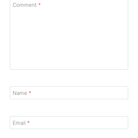
Comment
*
Name
*
Email
*