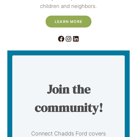
children and neighbors.
LEARN MORE
Facebook
Instagram
LinkedIn
Join the
community!
Connect Chadds Ford covers