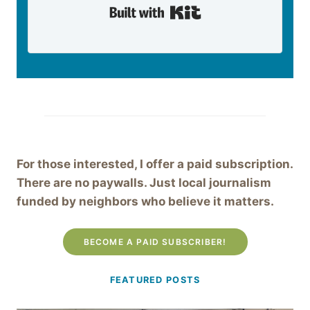
Built with Kit
For those interested, I offer a paid subscription.
There are no paywalls. Just local journalism
funded by neighbors who believe it matters.
BECOME A PAID SUBSCRIBER!
FEATURED POSTS